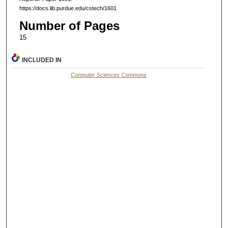
https://docs.lib.purdue.edu/cstech/1601
Number of Pages
15
INCLUDED IN
Computer Sciences Commons