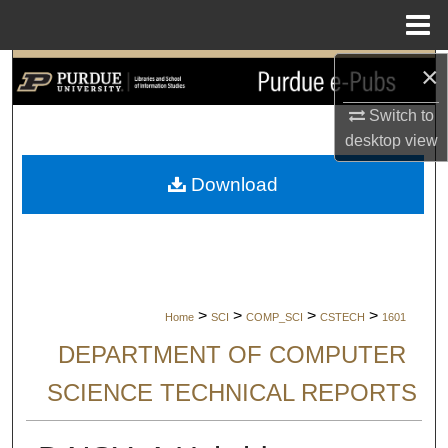
Menu
Home
×
Search
Switch to
Browse Collections
desktop
view
My Account
Download
About
Digital Commons Network™
>
>
>
>
Home
SCI
COMP_SCI
CSTECH
1601
DEPARTMENT OF COMPUTER
SCIENCE TECHNICAL REPORTS