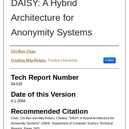
DAISY: A Hybrid
Architecture for
Anonymity Systems
Authors
Chi-Bun Chan
Cristina Nita-Rotaru
,
Purdue University
Follow
Tech Report Number
04-018
Date of this Version
6-1-2004
Recommended Citation
Chan, Chi-Bun and Nita-Rotaru, Cristina, "DAISY: A Hybrid Architecture for
Anonymity Systems" (2004).
Department of Computer Science Technical
Reports.
Paper 1601.