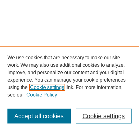
We use cookies that are necessary to make our site
work. We may also use additional cookies to analyze,
improve, and personalize our content and your digital
experience. You can manage your cookie preferences
using the
Cookie settings
link. For more information,
Search
see our
Cookie Policy
Enter search terms:
Accept all cookies
Cookie settings
Select context to search: