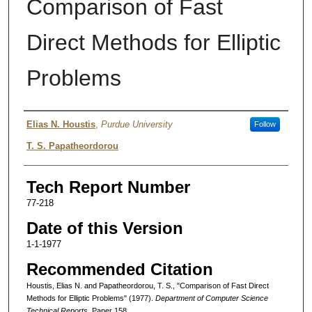
Comparison of Fast
Direct Methods for Elliptic
Problems
Authors
Elias N. Houstis
,
Purdue University
Follow
T. S. Papatheordorou
Tech Report Number
77-218
Date of this Version
1-1-1977
Recommended Citation
Houstis, Elias N. and Papatheordorou, T. S., "Comparison of Fast Direct
Methods for Elliptic Problems" (1977).
Department of Computer Science
Technical Reports.
Paper 158.