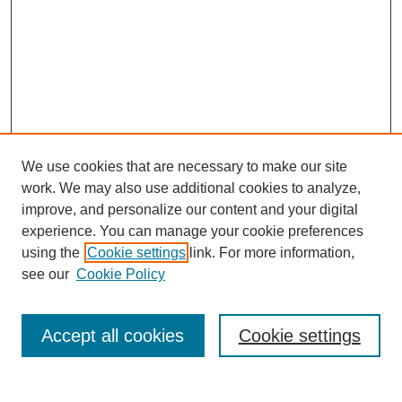
We use cookies that are necessary to make our site
work. We may also use additional cookies to analyze,
improve, and personalize our content and your digital
experience. You can manage your cookie preferences
using the
Cookie settings
link. For more information,
Search
see our
Cookie Policy
Enter search terms:
Accept all cookies
Cookie settings
Select context to search: