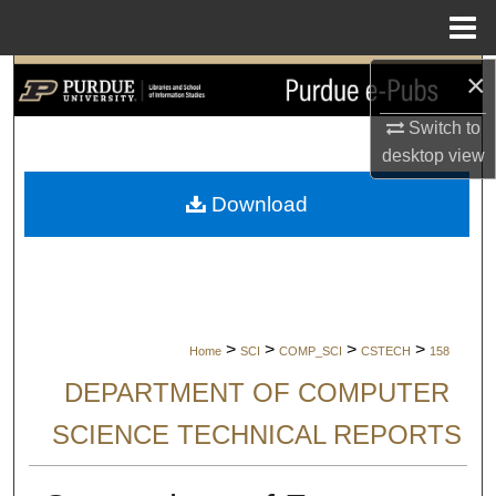
Menu
Home
×
Search
Switch to
Browse Collections
desktop
view
My Account
Download
About
Digital Commons Network™
>
>
>
>
Home
SCI
COMP_SCI
CSTECH
158
DEPARTMENT OF COMPUTER
SCIENCE TECHNICAL REPORTS