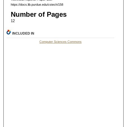
https://docs.lib.purdue.edu/cstech/158
Number of Pages
12
INCLUDED IN
Computer Sciences Commons