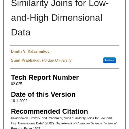
Similarity Joins for Low-
and-High Dimensional
Data
Authors
Dmitri V. Kalashnikov
Sunil Prabhakar
,
Purdue University
Follow
Tech Report Number
02-025
Date of this Version
10-1-2002
Recommended Citation
Kalashnikov, Dmitri V. and Prabhakar, Sunil, "Similarity Joins for Low-and-
High Dimensional Data" (2002).
Department of Computer Science Technical
Reports.
Paper 1543.