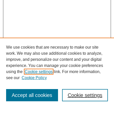
We use cookies that are necessary to make our site
work. We may also use additional cookies to analyze,
improve, and personalize our content and your digital
experience. You can manage your cookie preferences
using the
Cookie settings
link. For more information,
Search
see our
Cookie Policy
Enter search terms:
Accept all cookies
Cookie settings
Select context to search: