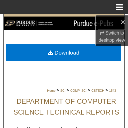
Menu
Home
×
Search
Switch to
Browse Collections
desktop
view
My Account
Download
About
Digital Commons Network™
>
>
>
>
Home
SCI
COMP_SCI
CSTECH
1543
DEPARTMENT OF COMPUTER
SCIENCE TECHNICAL REPORTS