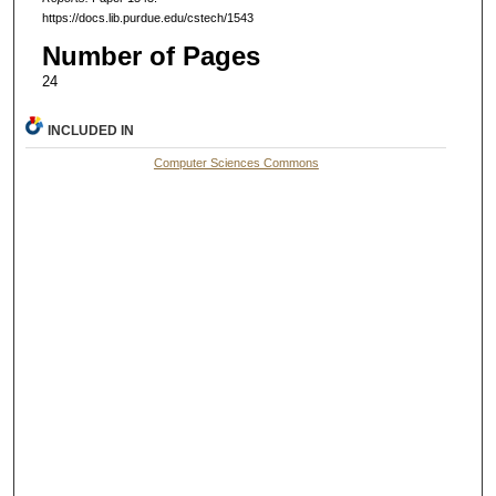
https://docs.lib.purdue.edu/cstech/1543
Number of Pages
24
INCLUDED IN
Computer Sciences Commons