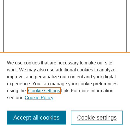
We use cookies that are necessary to make our site
work. We may also use additional cookies to analyze,
improve, and personalize our content and your digital
experience. You can manage your cookie preferences
using the
Cookie settings
link. For more information,
Search
see our
Cookie Policy
Enter search terms:
Accept all cookies
Cookie settings