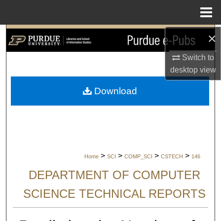
Menu
Home
×
Search
Switch to
Browse Collections
desktop
view
My Account
Download
About
Digital Commons Network™
>
>
>
>
Home
SCI
COMP_SCI
CSTECH
146
DEPARTMENT OF COMPUTER
SCIENCE TECHNICAL REPORTS