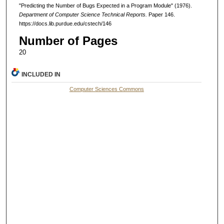
"Predicting the Number of Bugs Expected in a Program Module" (1976).
Department of Computer Science Technical Reports.
Paper 146.
https://docs.lib.purdue.edu/cstech/146
Number of Pages
20
INCLUDED IN
Computer Sciences Commons