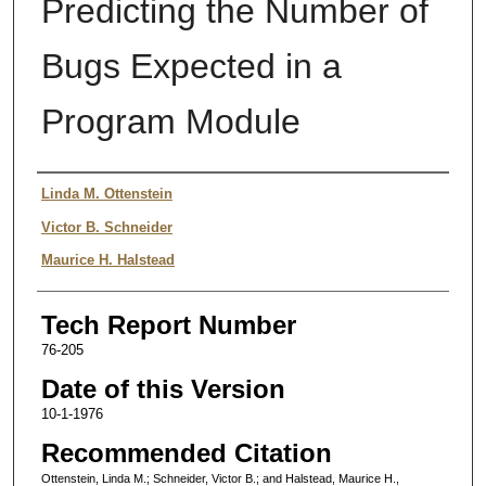
Predicting the Number of
Bugs Expected in a
Program Module
Authors
Linda M. Ottenstein
Victor B. Schneider
Maurice H. Halstead
Tech Report Number
76-205
Date of this Version
10-1-1976
Recommended Citation
Ottenstein, Linda M.; Schneider, Victor B.; and Halstead, Maurice H.,