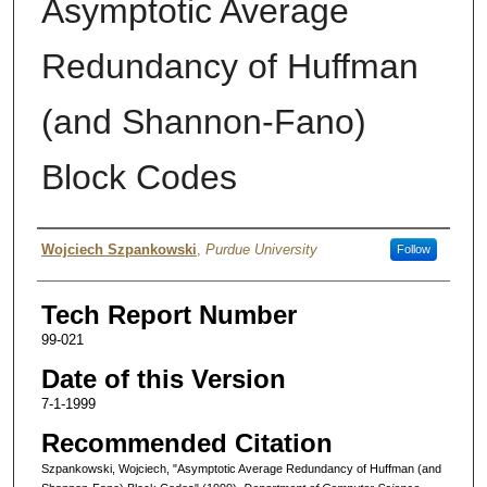
Asymptotic Average
Redundancy of Huffman
(and Shannon-Fano)
Block Codes
Authors
Wojciech Szpankowski
,
Purdue University
Follow
Tech Report Number
99-021
Date of this Version
7-1-1999
Recommended Citation
Szpankowski, Wojciech, "Asymptotic Average Redundancy of Huffman (and