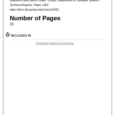
Shannon-Fano) Block Codes" (1999).
Department of Computer Science
Technical Reports.
Paper 1452.
https://docs.lib.purdue.edu/cstech/1452
Number of Pages
19
INCLUDED IN
Computer Sciences Commons