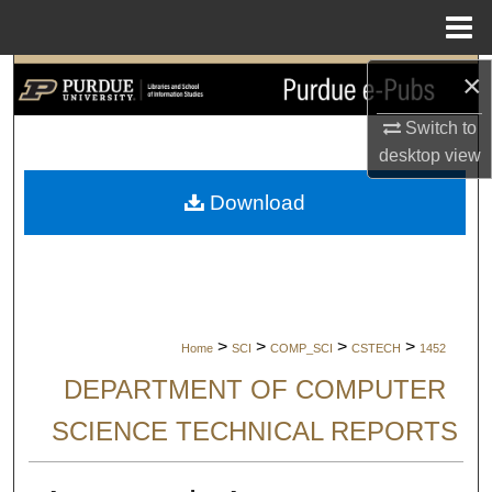
Menu
Home
×
Search
Switch to
Browse Collections
desktop
view
My Account
Download
About
Digital Commons Network™
>
>
>
>
Home
SCI
COMP_SCI
CSTECH
1452
DEPARTMENT OF COMPUTER
SCIENCE TECHNICAL REPORTS