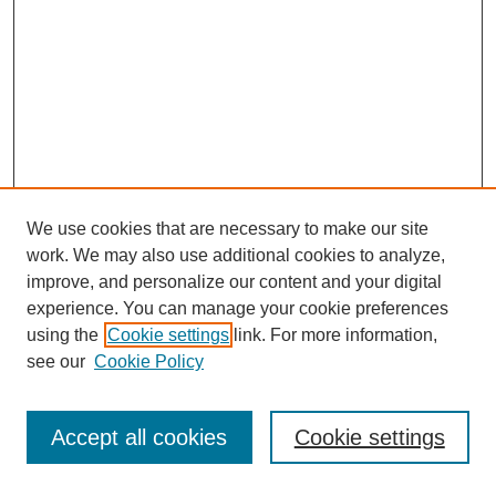
We use cookies that are necessary to make our site
work. We may also use additional cookies to analyze,
improve, and personalize our content and your digital
experience. You can manage your cookie preferences
using the
Cookie settings
link. For more information,
Search
see our
Cookie Policy
Enter search terms:
Accept all cookies
Cookie settings