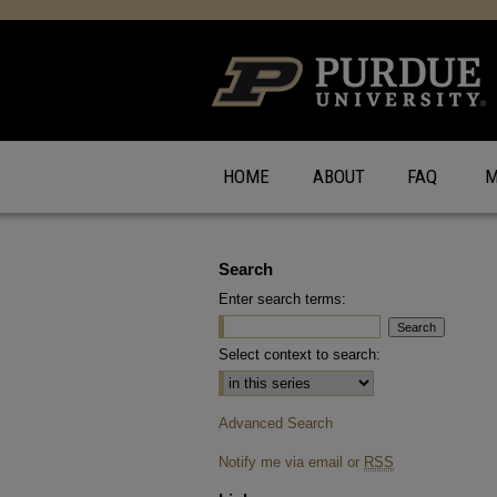
HOME
ABOUT
FAQ
M
Search
Enter search terms:
Select context to search:
Advanced Search
Notify me via email or
RSS