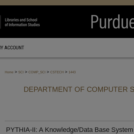
Y ACCOUNT
>
>
>
>
Home
SCI
COMP_SCI
CSTECH
1443
DEPARTMENT OF COMPUTER S
PYTHIA-II: A Knowledge/Data Base System 