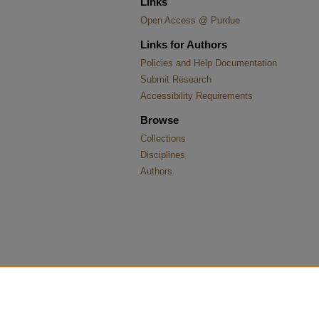
Links
Open Access @ Purdue
Links for Authors
Policies and Help Documentation
Submit Research
Accessibility Requirements
Browse
Collections
Disciplines
Authors