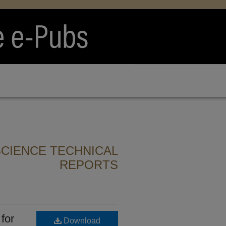
CIENCE TECHNICAL
REPORTS
for
Download