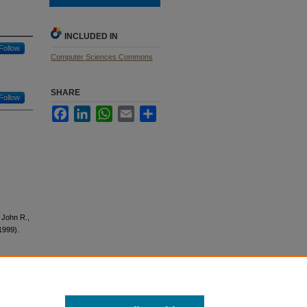
INCLUDED IN
Follow
Computer Sciences Commons
SHARE
Follow
Facebook
LinkedIn
WhatsApp
Email
Share
, John R.,
1999).