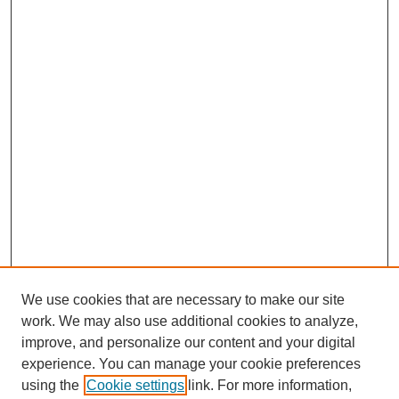
We use cookies that are necessary to make our site
work. We may also use additional cookies to analyze,
improve, and personalize our content and your digital
experience. You can manage your cookie preferences
using the
Cookie settings
link. For more information,