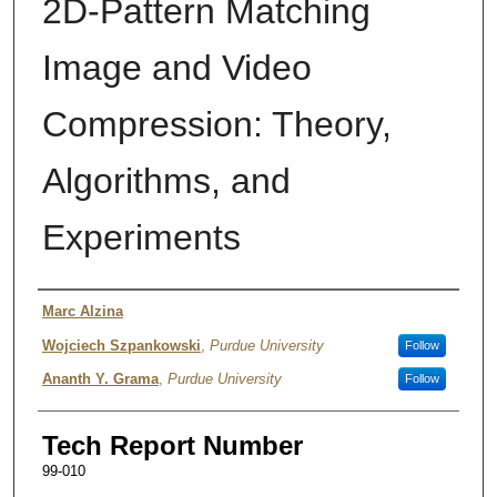
2D-Pattern Matching
Image and Video
Compression: Theory,
Algorithms, and
Experiments
Authors
Marc Alzina
Wojciech Szpankowski
,
Purdue University
Follow
Ananth Y. Grama
,
Purdue University
Follow
Tech Report Number
99-010