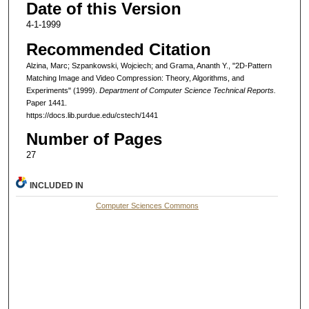
Date of this Version
4-1-1999
Recommended Citation
Alzina, Marc; Szpankowski, Wojciech; and Grama, Ananth Y., "2D-Pattern
Matching Image and Video Compression: Theory, Algorithms, and
Experiments" (1999).
Department of Computer Science Technical Reports.
Paper 1441.
https://docs.lib.purdue.edu/cstech/1441
Number of Pages
27
INCLUDED IN
Computer Sciences Commons