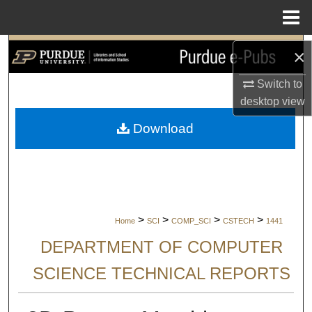
Menu
Home
Search
×
Switch to
Browse Collections
desktop
view
My Account
Download
About
Digital Commons Network™
>
>
>
>
Home
SCI
COMP_SCI
CSTECH
1441
DEPARTMENT OF COMPUTER
SCIENCE TECHNICAL REPORTS