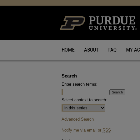
HOME
ABOUT
FAQ
MY A
Search
Enter search terms:
Select context to search:
Advanced Search
Notify me via email or
RSS