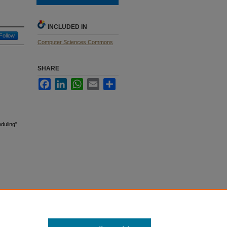
INCLUDED IN
Follow
Computer Sciences Commons
SHARE
Facebook
LinkedIn
WhatsApp
Email
Share
duling"