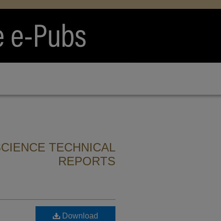
CIENCE TECHNICAL
REPORTS
Download