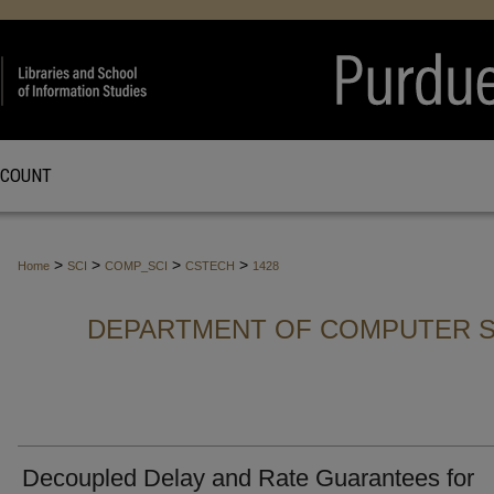
CCOUNT
>
>
>
>
Home
SCI
COMP_SCI
CSTECH
1428
DEPARTMENT OF COMPUTER S
Decoupled Delay and Rate Guarantees for