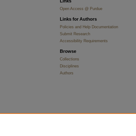
Links
Open Access @ Purdue
Links for Authors
Policies and Help Documentation
Submit Research
Accessibility Requirements
Browse
Collections
Disciplines
Authors