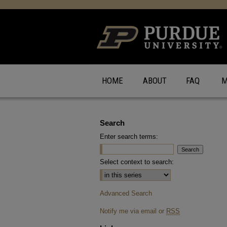
HOME
ABOUT
FAQ
M
Search
Enter search terms:
Select context to search:
Advanced Search
Notify me via email or
RSS