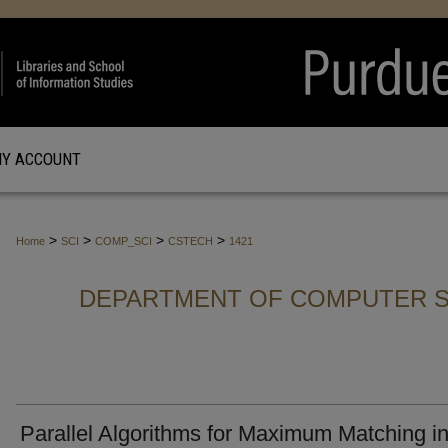
Y ACCOUNT
>
>
>
>
Home
SCI
COMP_SCI
CSTECH
1421
DEPARTMENT OF COMPUTER S
Parallel Algorithms for Maximum Matching i