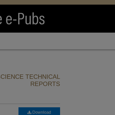
CIENCE TECHNICAL
REPORTS
n
Download