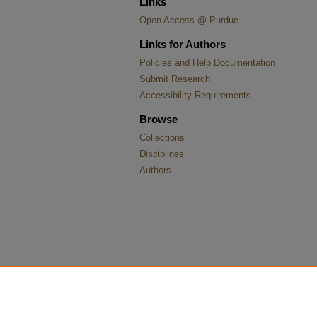
Links
Open Access @ Purdue
Links for Authors
Policies and Help Documentation
Submit Research
Accessibility Requirements
Browse
Collections
Disciplines
Authors