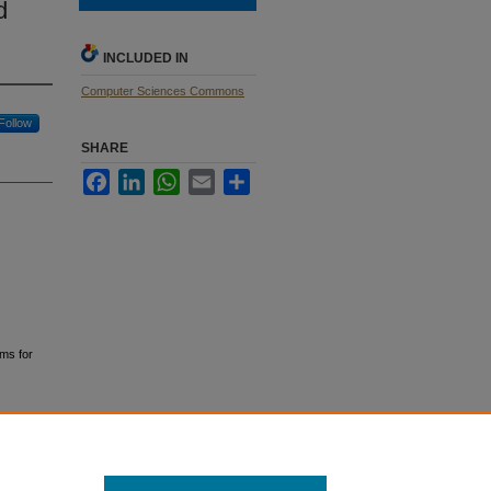
d
INCLUDED IN
Computer Sciences Commons
Follow
SHARE
Facebook
LinkedIn
WhatsApp
Email
Share
hms for