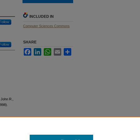
INCLUDED IN
Follow
Computer Sciences Commons
SHARE
Follow
Facebook
LinkedIn
WhatsApp
Email
Share
, John R.,
1998).