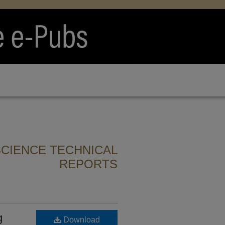
CIENCE TECHNICAL
REPORTS
g
Download