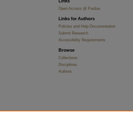
Links
Open Access @ Purdue
Links for Authors
Policies and Help Documentation
Submit Research
Accessibility Requirements
Browse
Collections
Disciplines
Authors