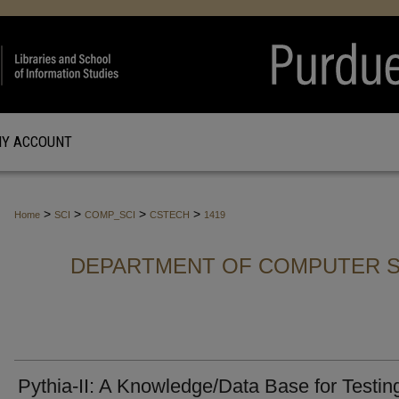
Y ACCOUNT
>
>
>
>
Home
SCI
COMP_SCI
CSTECH
1419
DEPARTMENT OF COMPUTER S
Pythia-II: A Knowledge/Data Base for Testin