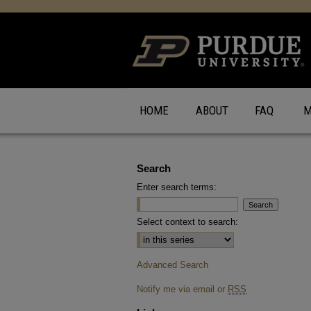
HOME
ABOUT
FAQ
M
Search
Enter search terms:
Select context to search:
Advanced Search
Notify me via email or
RSS