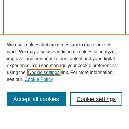
We use cookies that are necessary to make our site
work. We may also use additional cookies to analyze,
improve, and personalize our content and your digital
experience. You can manage your cookie preferences
using the
Cookie settings
link. For more information,
Search
see our
Cookie Policy
Enter search terms:
Accept all cookies
Cookie settings
Select context to search: