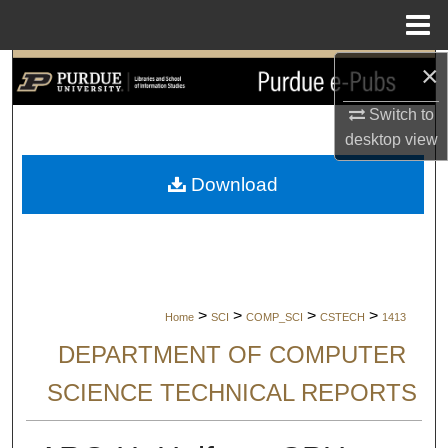
Menu
Home
×
Search
Switch to
Browse Collections
desktop
view
My Account
Download
About
Digital Commons Network™
>
>
>
>
Home
SCI
COMP_SCI
CSTECH
1413
DEPARTMENT OF COMPUTER
SCIENCE TECHNICAL REPORTS