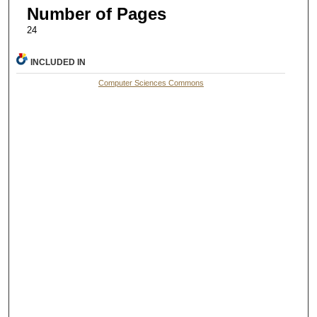
Number of Pages
24
INCLUDED IN
Computer Sciences Commons