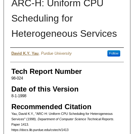
ARC-H: Uniform CPU
Scheduling for
Heterogeneous Services
Authors
David K.Y. Yau
,
Purdue University
Follow
Tech Report Number
98-024
Date of this Version
8-1-1998
Recommended Citation
Yau, David K.Y., "ARC-H: Uniform CPU Scheduling for Heterogeneous
Services" (1998).
Department of Computer Science Technical Reports.
Paper 1413.
https://docs.lib.purdue.edu/cstech/1413