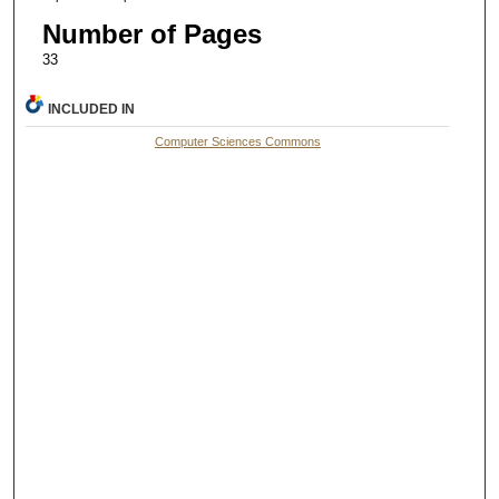
Number of Pages
33
INCLUDED IN
Computer Sciences Commons