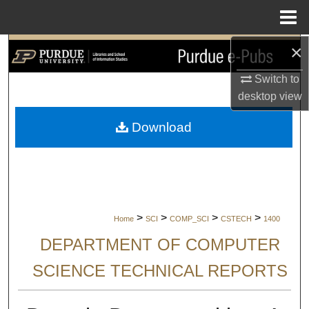
Menu
Home
×
Search
Switch to
Browse Collections
desktop
view
My Account
Download
About
Digital Commons Network™
>
>
>
>
Home
SCI
COMP_SCI
CSTECH
1400
DEPARTMENT OF COMPUTER
SCIENCE TECHNICAL REPORTS