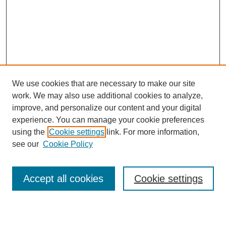
We use cookies that are necessary to make our site
work. We may also use additional cookies to analyze,
improve, and personalize our content and your digital
experience. You can manage your cookie preferences
using the
Cookie settings
link. For more information,
Search
see our
Cookie Policy
Enter search terms:
Accept all cookies
Cookie settings
Select context to search: