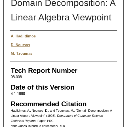
Domain Decomposition: A
Linear Algebra Viewpoint
Authors
A. Hadjidimos
D. Noutsos
M. Tzoumas
Tech Report Number
98-008
Date of this Version
4-1-1998
Recommended Citation
Hadjidimos, A.; Noutsos, D.; and Tzoumas, M., "Domain Decomposition: A
Linear Algebra Viewpoint" (1998).
Department of Computer Science
Technical Reports.
Paper 1400.
https://docs.lib.purdue.edu/cstech/1400