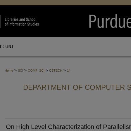
CCOUNT
>
>
>
>
Home
SCI
COMP_SCI
CSTECH
14
DEPARTMENT OF COMPUTER S
On High Level Characterization of Paralleli