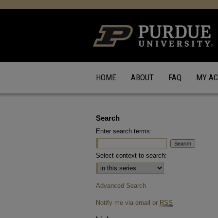
HOME
ABOUT
FAQ
MY A
Search
Enter search terms:
Select context to search:
Advanced Search
Notify me via email or
RSS