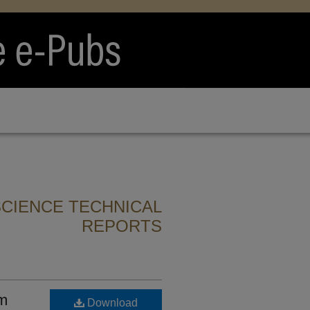
CIENCE TECHNICAL
REPORTS
sm
Download