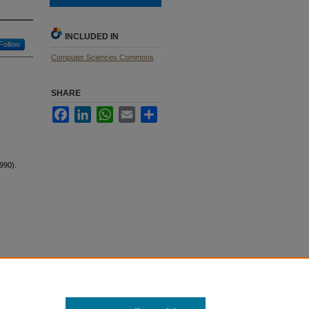
INCLUDED IN
Follow
Computer Sciences Commons
SHARE
Facebook
LinkedIn
WhatsApp
Email
Share
990).