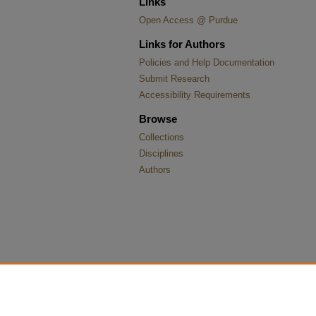
Links
Open Access @ Purdue
Links for Authors
Policies and Help Documentation
Submit Research
Accessibility Requirements
Browse
Collections
Disciplines
Authors