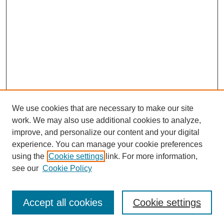
We use cookies that are necessary to make our site
work. We may also use additional cookies to analyze,
improve, and personalize our content and your digital
experience. You can manage your cookie preferences
using the
Cookie settings
link. For more information,
Search
see our
Cookie Policy
Enter search terms:
Accept all cookies
Cookie settings