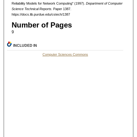
Reliability Models for Network Computing" (1997).
Department of Computer
Science Technical Reports.
Paper 1387.
https://docs.lib.purdue.edu/cstech/1387
Number of Pages
9
INCLUDED IN
Computer Sciences Commons