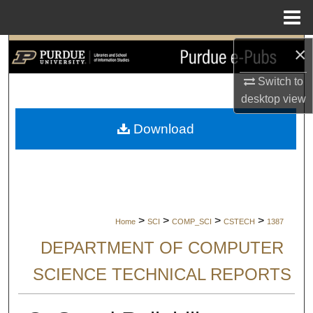
Menu
Home
×
Search
Switch to
Browse Collections
desktop
view
My Account
Download
About
Digital Commons Network™
>
>
>
>
Home
SCI
COMP_SCI
CSTECH
1387
DEPARTMENT OF COMPUTER
SCIENCE TECHNICAL REPORTS