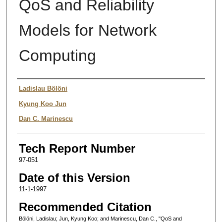
QoS and Reliability
Models for Network
Computing
Authors
Ladislau Bölöni
Kyung Koo Jun
Dan C. Marinescu
Tech Report Number
97-051
Date of this Version
11-1-1997
Recommended Citation
Bölöni, Ladislau; Jun, Kyung Koo; and Marinescu, Dan C., "QoS and