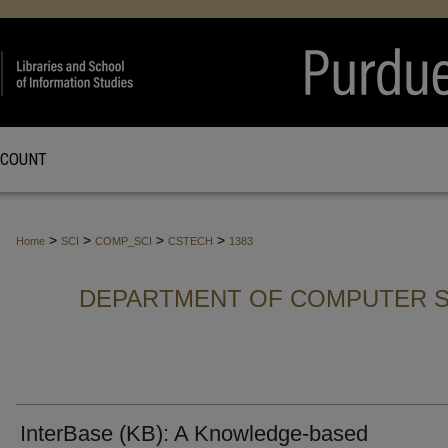
CCOUNT
>
>
>
>
Home
SCI
COMP_SCI
CSTECH
1383
DEPARTMENT OF COMPUTER S
InterBase (KB): A Knowledge-based