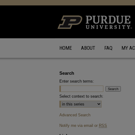
HOME
ABOUT
FAQ
MY A
Search
Enter search terms:
Select context to search:
Advanced Search
Notify me via email or
RSS