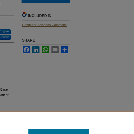
g
INCLUDED IN
Computer Sciences Commons
Follow
Follow
SHARE
Facebook
LinkedIn
WhatsApp
Email
Share
erBase
ent of