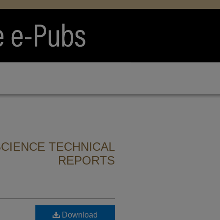
CIENCE TECHNICAL
REPORTS
Download