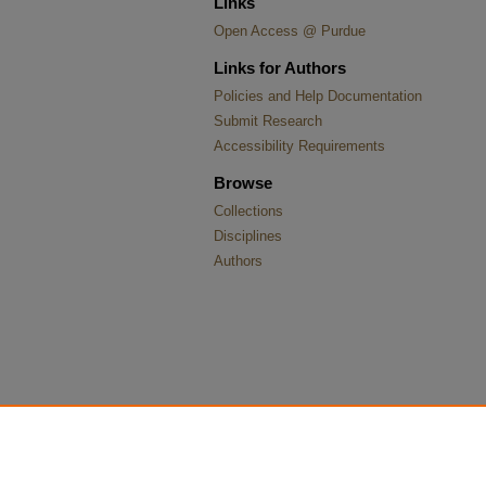
Links
Open Access @ Purdue
Links for Authors
Policies and Help Documentation
Submit Research
Accessibility Requirements
Browse
Collections
Disciplines
Authors