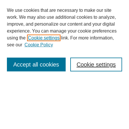
We use cookies that are necessary to make our site
work. We may also use additional cookies to analyze,
improve, and personalize our content and your digital
experience. You can manage your cookie preferences
using the
Cookie settings
link. For more information,
Search
see our
Cookie Policy
Enter search terms:
Accept all cookies
Cookie settings
Select context to search:
Advanced Search
Notify me via email or
RSS
Links
Open Access @ Purdue