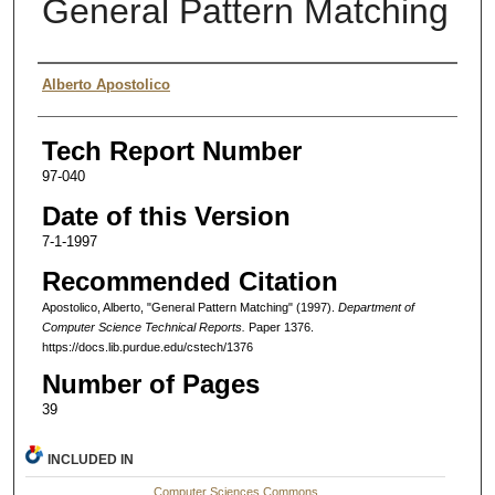
General Pattern Matching
Authors
Alberto Apostolico
Tech Report Number
97-040
Date of this Version
7-1-1997
Recommended Citation
Apostolico, Alberto, "General Pattern Matching" (1997).
Department of
Computer Science Technical Reports.
Paper 1376.
https://docs.lib.purdue.edu/cstech/1376
Number of Pages
39
INCLUDED IN
Computer Sciences Commons