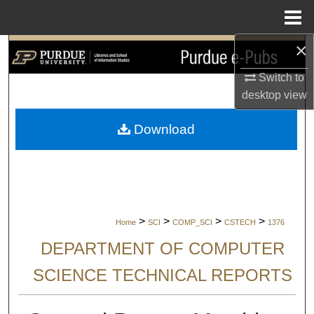
Menu
Home
×
Search
Switch to
Browse Collections
desktop
view
My Account
Download
About
Digital Commons Network™
>
>
>
>
Home
SCI
COMP_SCI
CSTECH
1376
DEPARTMENT OF COMPUTER
SCIENCE TECHNICAL REPORTS