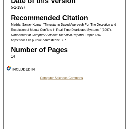
Date of this Version
5-1-1997
Recommended Citation
Madria, Sanjay Kumar, "Timestamp Based Approach For The Detection and
Resolution of Mutual Conflicts in Real-Time Distributed Systems" (1997).
Department of Computer Science Technical Reports.
Paper 1367.
https://docs.lib.purdue.edu/cstech/1367
Number of Pages
14
INCLUDED IN
Computer Sciences Commons