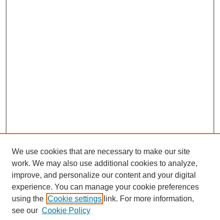
We use cookies that are necessary to make our site
work. We may also use additional cookies to analyze,
improve, and personalize our content and your digital
experience. You can manage your cookie preferences
using the
Cookie settings
link. For more information,
Search
see our
Cookie Policy