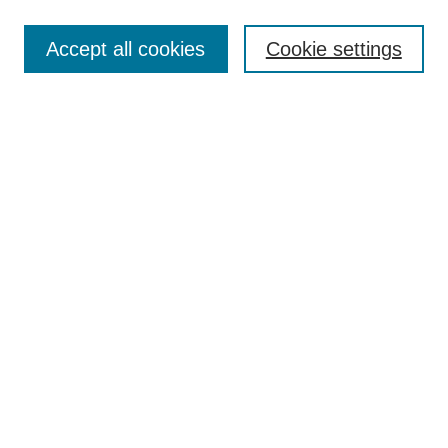
Enter search terms:
Accept all cookies
Cookie settings
Select context to search:
Advanced Search
Notify me via email or
RSS
Links
Open Access @ Purdue
Links for Authors
Policies and Help Documentation
Submit Research
Accessibility Requirements
Browse
Collections