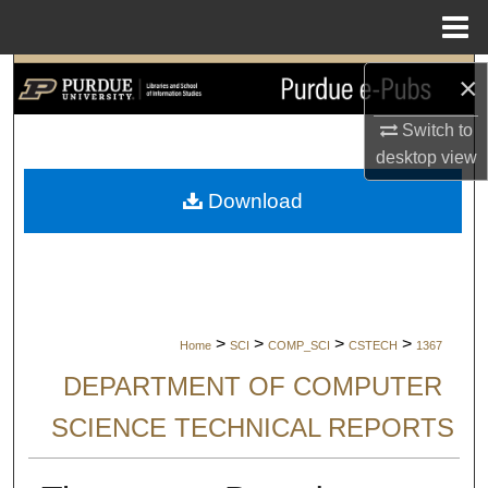
Menu
Home
Search
×
Switch to
Browse Collections
desktop
view
My Account
Download
About
Digital Commons Network™
>
>
>
>
Home
SCI
COMP_SCI
CSTECH
1367
DEPARTMENT OF COMPUTER
SCIENCE TECHNICAL REPORTS