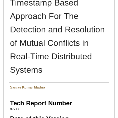
Timestamp Based
Approach For The
Detection and Resolution
of Mutual Conflicts in
Real-Time Distributed
Systems
Authors
Sanjay Kumar Madria
Tech Report Number
97-030