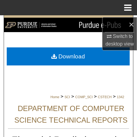
Menu
Home
Search
×
Switch to
Browse Collections
desktop
view
My Account
Download
About
Digital Commons Network™
>
>
>
>
Home
SCI
COMP_SCI
CSTECH
1342
DEPARTMENT OF COMPUTER
SCIENCE TECHNICAL REPORTS