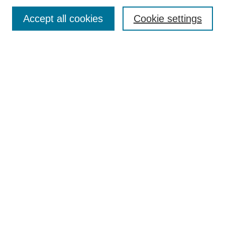
Enter search terms:
Accept all cookies
Cookie settings
Select context to search:
Advanced Search
Notify me via email or
RSS
Links
Open Access @ Purdue
Links for Authors
Policies and Help Documentation
Submit Research
Accessibility Requirements
Browse
Collections