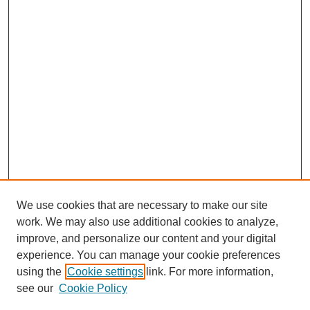
We use cookies that are necessary to make our site
work. We may also use additional cookies to analyze,
improve, and personalize our content and your digital
experience. You can manage your cookie preferences
using the
Cookie settings
link. For more information,
Search
see our
Cookie Policy