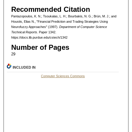
Recommended Citation
Pantazopoulos, K. N.; Tsoukalas, L. H.; Bourbakis, N. G.; Brün, M. J.; and
Houstis, Elias N., "Financial Prediction and Trading Strategies Using
Neurofuzzy Approaches" (1997).
Department of Computer Science
Technical Reports.
Paper 1342.
https://docs.lib.purdue.edu/cstech/1342
Number of Pages
29
INCLUDED IN
Computer Sciences Commons