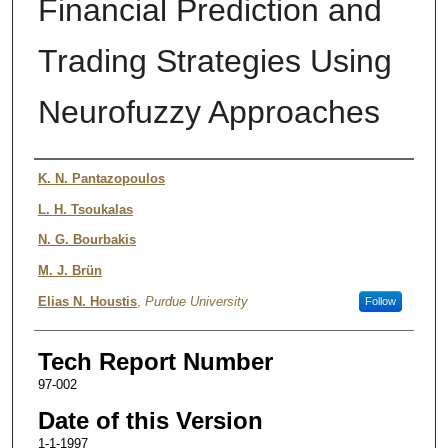
Financial Prediction and
Trading Strategies Using
Neurofuzzy Approaches
Authors
K. N. Pantazopoulos
L. H. Tsoukalas
N. G. Bourbakis
M. J. Brün
Elias N. Houstis
,
Purdue University
Follow
Tech Report Number
97-002
Date of this Version
1-1-1997