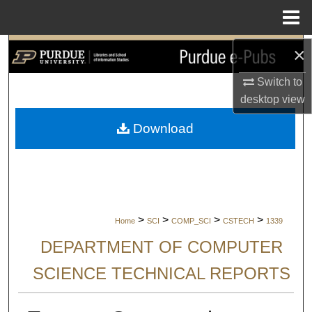
Menu
Home
×
Search
Switch to
Browse Collections
desktop
view
My Account
Download
About
Digital Commons Network™
>
>
>
>
Home
SCI
COMP_SCI
CSTECH
1339
DEPARTMENT OF COMPUTER
SCIENCE TECHNICAL REPORTS