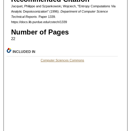
Jacquet, Philippe and Szpankowski, Wojciech, "Entropy Computations Via
Analytic Depoissonization" (1996).
Department of Computer Science
Technical Reports.
Paper 1339.
https://docs.lib.purdue.edu/cstech/1339
Number of Pages
22
INCLUDED IN
Computer Sciences Commons