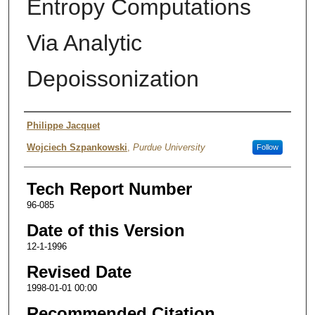
Entropy Computations
Via Analytic
Depoissonization
Authors
Philippe Jacquet
Wojciech Szpankowski
,
Purdue University
Follow
Tech Report Number
96-085
Date of this Version
12-1-1996
Revised Date
1998-01-01 00:00
Recommended Citation