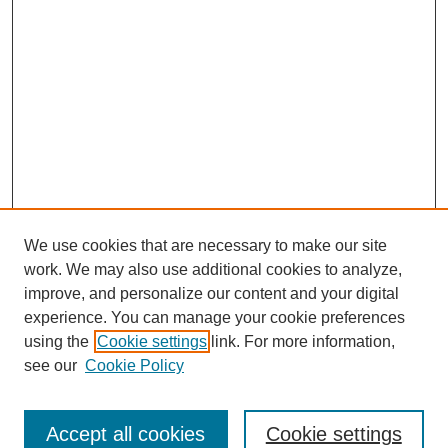
We use cookies that are necessary to make our site
work. We may also use additional cookies to analyze,
improve, and personalize our content and your digital
experience. You can manage your cookie preferences
using the
Cookie settings
link. For more information,
Search
see our
Cookie Policy
Enter search terms:
Accept all cookies
Cookie settings