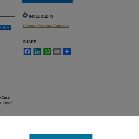
INCLUDED IN
Computer Sciences Commons
Follow
SHARE
Facebook
LinkedIn
WhatsApp
Email
Share
 A Case
s.
Paper