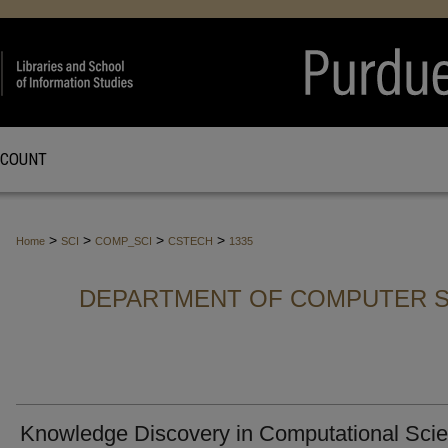
CCOUNT
>
>
>
>
Home
SCI
COMP_SCI
CSTECH
1335
DEPARTMENT OF COMPUTER S
Knowledge Discovery in Computational Scie