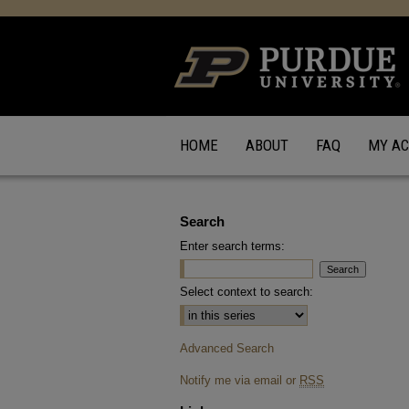
HOME
ABOUT
FAQ
MY A
Search
Enter search terms:
Select context to search:
Advanced Search
Notify me via email or
RSS