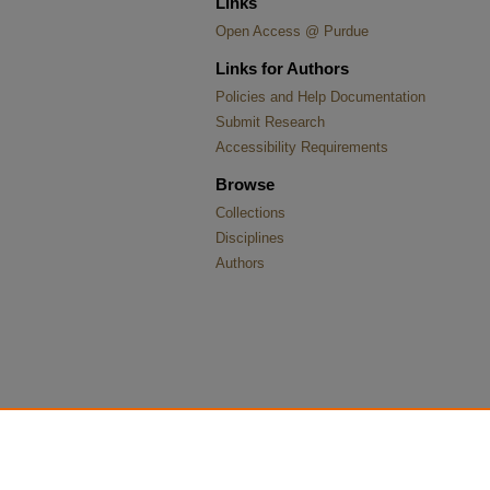
Links
Open Access @ Purdue
Links for Authors
Policies and Help Documentation
Submit Research
Accessibility Requirements
Browse
Collections
Disciplines
Authors