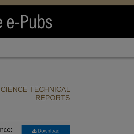
CIENCE TECHNICAL
REPORTS
nce:
Download