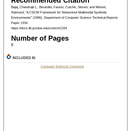
Recommended Citation
Bajaj, Chandrajit L.; Berardini, Fausto; Cutchin, Steven; and Merket,
Raimund, "A CSCW Framework for Networked Multimodal Synthetic
Environments" (1996).
Department of Computer Science Technical Reports.
Paper 1334.
https://docs.lib.purdue.edu/cstech/1334
Number of Pages
8
INCLUDED IN
Computer Sciences Commons