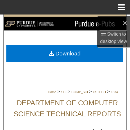
Menu
Home
×
Search
Switch to
Browse Collections
desktop
view
My Account
Download
About
Digital Commons Network™
>
>
>
>
Home
SCI
COMP_SCI
CSTECH
1334
DEPARTMENT OF COMPUTER
SCIENCE TECHNICAL REPORTS