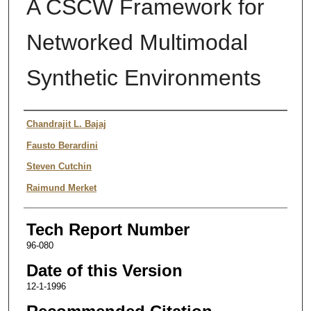
A CSCW Framework for
Networked Multimodal
Synthetic Environments
Authors
Chandrajit L. Bajaj
Fausto Berardini
Steven Cutchin
Raimund Merket
Tech Report Number
96-080
Date of this Version
12-1-1996