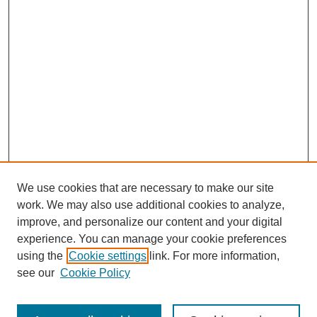
We use cookies that are necessary to make our site
work. We may also use additional cookies to analyze,
improve, and personalize our content and your digital
experience. You can manage your cookie preferences
using the
Cookie settings
link. For more information,
Search
see our
Cookie Policy
Enter search terms: