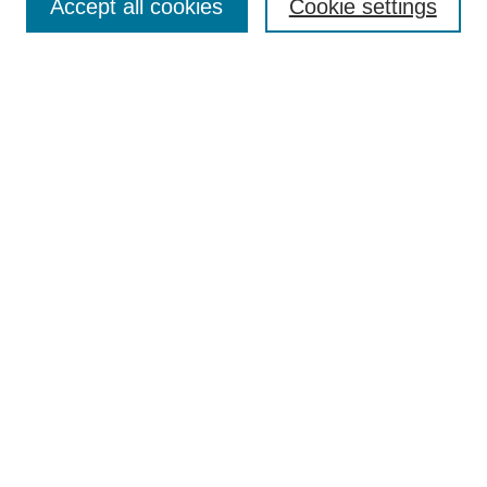
Accept all cookies
Cookie settings
Select context to search:
Advanced Search
Notify me via email or
RSS
Links
Open Access @ Purdue
Links for Authors
Policies and Help Documentation
Submit Research
Accessibility Requirements
Browse
Collections
Disciplines
Authors