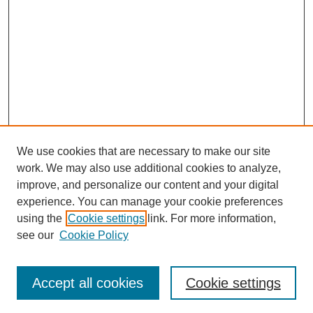
We use cookies that are necessary to make our site
work. We may also use additional cookies to analyze,
improve, and personalize our content and your digital
experience. You can manage your cookie preferences
using the
Cookie settings
link. For more information,
Search
see our
Cookie Policy
Enter search terms:
Accept all cookies
Cookie settings