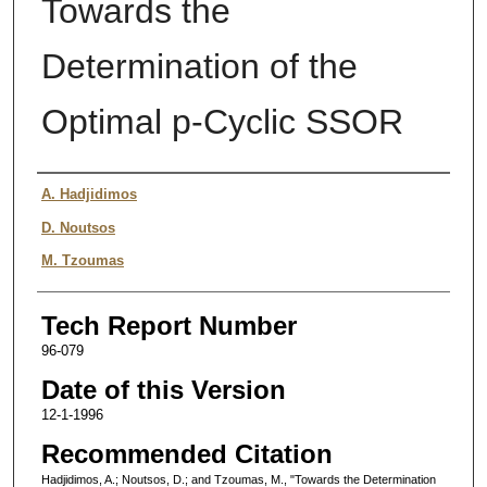
Towards the
Determination of the
Optimal p-Cyclic SSOR
Authors
A. Hadjidimos
D. Noutsos
M. Tzoumas
Tech Report Number
96-079
Date of this Version
12-1-1996
Recommended Citation
Hadjidimos, A.; Noutsos, D.; and Tzoumas, M., "Towards the Determination