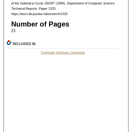
of the Optimal p-Cyclic SSOR" (1996).
Department of Computer Science
Technical Reports.
Paper 1333.
https://docs.lib.purdue.edu/cstech/1333
Number of Pages
23
INCLUDED IN
Computer Sciences Commons