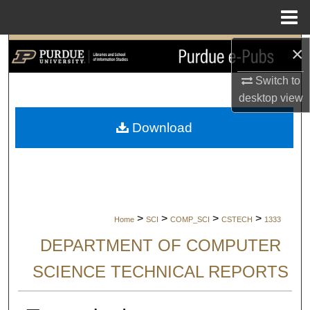
Menu
Home
×
Search
Switch to
Browse Collections
desktop
view
My Account
Download
About
Digital Commons Network™
>
>
>
>
Home
SCI
COMP_SCI
CSTECH
1333
DEPARTMENT OF COMPUTER
SCIENCE TECHNICAL REPORTS