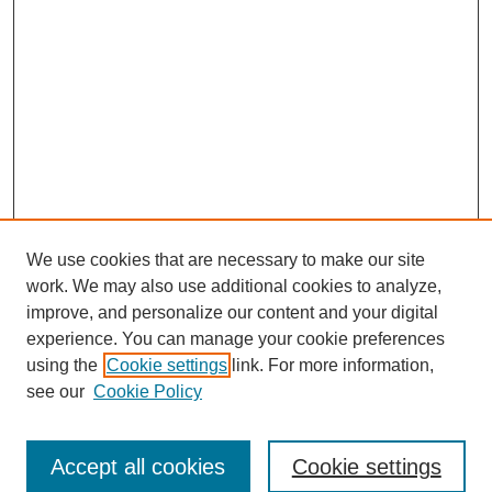
We use cookies that are necessary to make our site
work. We may also use additional cookies to analyze,
improve, and personalize our content and your digital
experience. You can manage your cookie preferences
using the
Cookie settings
link. For more information,
Search
see our
Cookie Policy
Enter search terms:
Accept all cookies
Cookie settings