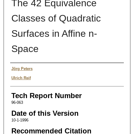
The 42 Equivalence
Classes of Quadratic
Surfaces in Affine n-
Space
Authors
Jörg Peters
Ulrich Reif
Tech Report Number
96-063
Date of this Version
10-1-1996
Recommended Citation