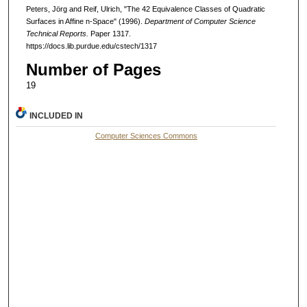
Peters, Jörg and Reif, Ulrich, "The 42 Equivalence Classes of Quadratic
Surfaces in Affine n-Space" (1996).
Department of Computer Science
Technical Reports.
Paper 1317.
https://docs.lib.purdue.edu/cstech/1317
Number of Pages
19
INCLUDED IN
Computer Sciences Commons