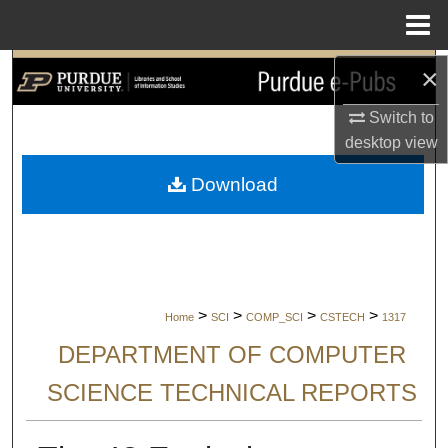
Menu
Home
×
Search
Switch to
Browse Collections
desktop
view
My Account
Download
About
Digital Commons Network™
>
>
>
>
Home
SCI
COMP_SCI
CSTECH
1317
DEPARTMENT OF COMPUTER
SCIENCE TECHNICAL REPORTS