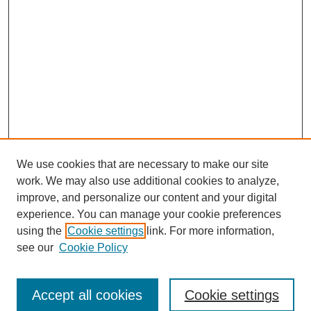
We use cookies that are necessary to make our site
work. We may also use additional cookies to analyze,
improve, and personalize our content and your digital
experience. You can manage your cookie preferences
using the
Cookie settings
link. For more information,
Search
see our
Cookie Policy
Enter search terms:
Accept all cookies
Cookie settings