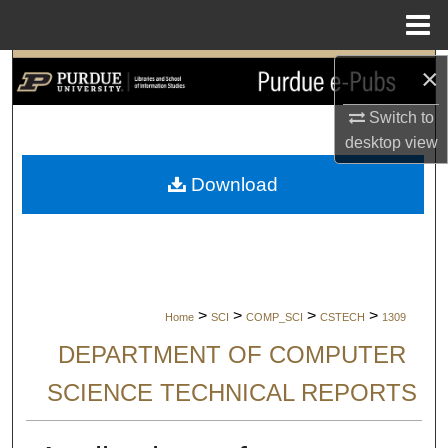
Menu
Home
×
Search
Switch to
Browse Collections
desktop
view
My Account
Download
About
Digital Commons Network™
>
>
>
>
Home
SCI
COMP_SCI
CSTECH
1309
DEPARTMENT OF COMPUTER
SCIENCE TECHNICAL REPORTS