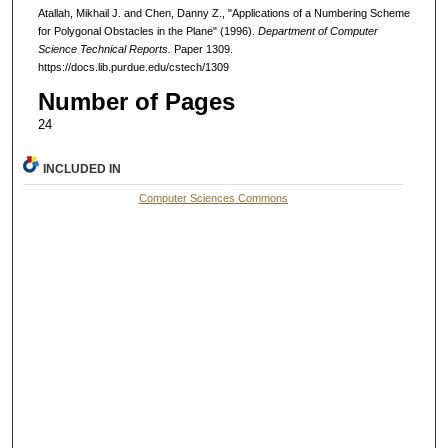
Atallah, Mikhail J. and Chen, Danny Z., "Applications of a Numbering Scheme
for Polygonal Obstacles in the Plane" (1996).
Department of Computer
Science Technical Reports.
Paper 1309.
https://docs.lib.purdue.edu/cstech/1309
Number of Pages
24
INCLUDED IN
Computer Sciences Commons