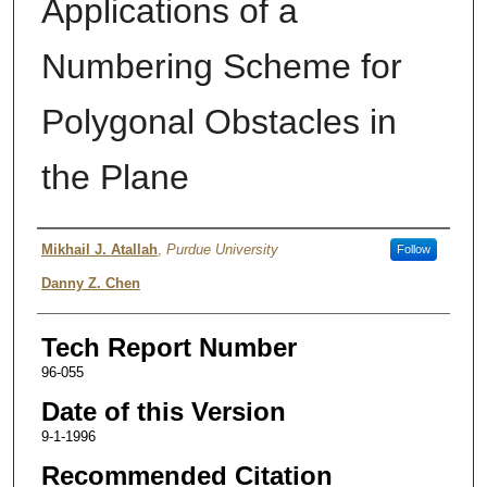
Applications of a
Numbering Scheme for
Polygonal Obstacles in
the Plane
Authors
Mikhail J. Atallah
,
Purdue University
Follow
Danny Z. Chen
Tech Report Number
96-055
Date of this Version
9-1-1996
Recommended Citation