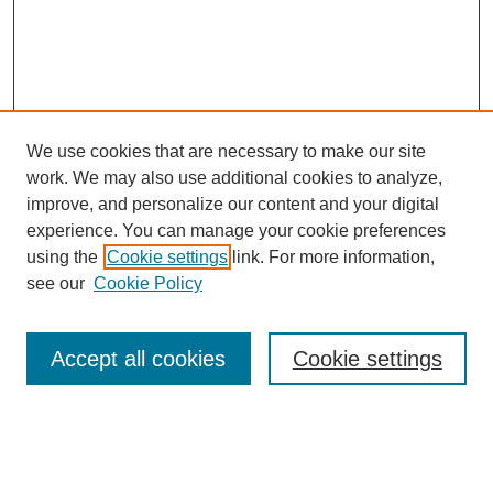
We use cookies that are necessary to make our site
work. We may also use additional cookies to analyze,
improve, and personalize our content and your digital
experience. You can manage your cookie preferences
using the
Cookie settings
link. For more information,
Search
see our
Cookie Policy
Enter search terms:
Accept all cookies
Cookie settings
Select context to search: