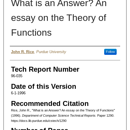
What is an Answer? An
essay on the Theory of
Functions
Authors
John R. Rice
,
Purdue University
Follow
Tech Report Number
96-035
Date of this Version
6-1-1996
Recommended Citation
Rice, John R., "What is an Answer? An essay on the Theory of Functions"
(1996).
Department of Computer Science Technical Reports.
Paper 1290.
https://docs.lib.purdue.edu/cstech/1290