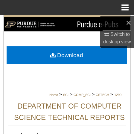
Menu
Home
×
Search
Switch to
Browse Collections
desktop
view
My Account
Download
About
Digital Commons Network™
>
>
>
>
Home
SCI
COMP_SCI
CSTECH
1290
DEPARTMENT OF COMPUTER
SCIENCE TECHNICAL REPORTS