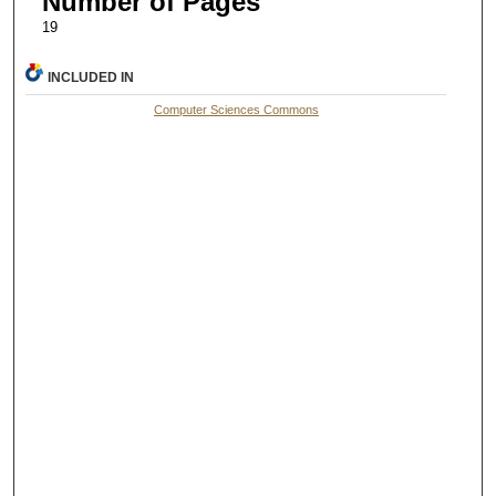
Number of Pages
19
INCLUDED IN
Computer Sciences Commons