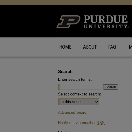
HOME
ABOUT
FAQ
M
Search
Enter search terms:
Select context to search:
Advanced Search
Notify me via email or
RSS