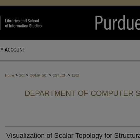
Y ACCOUNT
>
>
>
>
Home
SCI
COMP_SCI
CSTECH
1262
DEPARTMENT OF COMPUTER S
Visualization of Scalar Topology for Structur