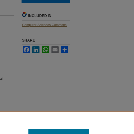
INCLUDED IN
Computer Sciences Commons
SHARE
Facebook
LinkedIn
WhatsApp
Email
Share
al
.