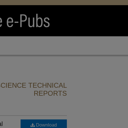
CIENCE TECHNICAL
REPORTS
al
Download