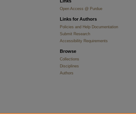
Links
Open Access @ Purdue
Links for Authors
Policies and Help Documentation
Submit Research
Accessibility Requirements
Browse
Collections
Disciplines
Authors