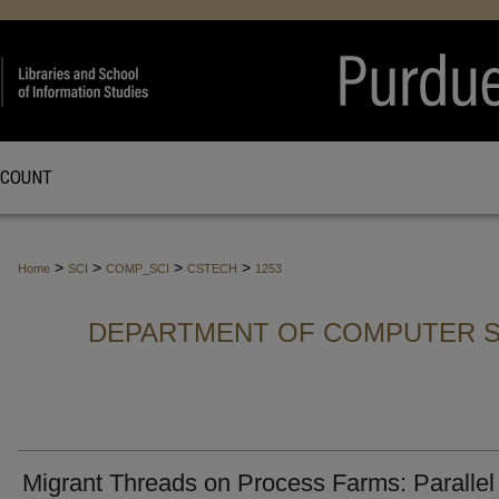
CCOUNT
>
>
>
>
Home
SCI
COMP_SCI
CSTECH
1253
DEPARTMENT OF COMPUTER S
Migrant Threads on Process Farms: Parallel