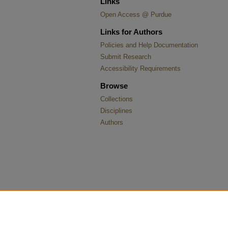
Links
Open Access @ Purdue
Links for Authors
Policies and Help Documentation
Submit Research
Accessibility Requirements
Browse
Collections
Disciplines
Authors