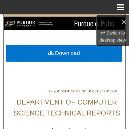
Menu
Home
×
Search
Switch to
Browse Collections
desktop
view
My Account
Download
About
Digital Commons Network™
>
>
>
>
Home
SCI
COMP_SCI
CSTECH
1220
DEPARTMENT OF COMPUTER
SCIENCE TECHNICAL REPORTS