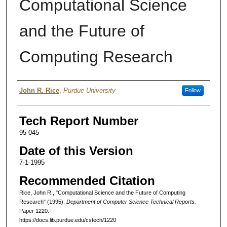
Computational Science
and the Future of
Computing Research
Authors
John R. Rice
,
Purdue University
Follow
Tech Report Number
95-045
Date of this Version
7-1-1995
Recommended Citation
Rice, John R., "Computational Science and the Future of Computing
Research" (1995).
Department of Computer Science Technical Reports.
Paper 1220.
https://docs.lib.purdue.edu/cstech/1220