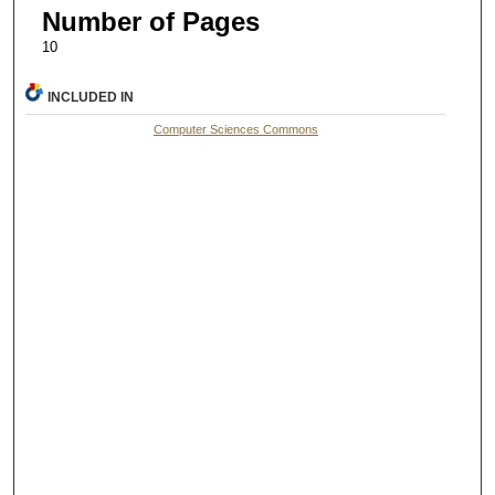
Number of Pages
10
INCLUDED IN
Computer Sciences Commons