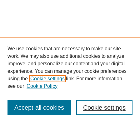
We use cookies that are necessary to make our site
work. We may also use additional cookies to analyze,
improve, and personalize our content and your digital
experience. You can manage your cookie preferences
using the
Cookie settings
link. For more information,
Search
see our
Cookie Policy
Enter search terms:
Accept all cookies
Cookie settings
Select context to search: