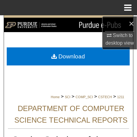
Menu
Home
×
Search
Switch to
Browse Collections
desktop
view
My Account
Download
About
Digital Commons Network™
>
>
>
>
Home
SCI
COMP_SCI
CSTECH
1211
DEPARTMENT OF COMPUTER
SCIENCE TECHNICAL REPORTS