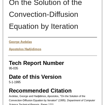
On the Solution of the
Convection-Diffusion
Equation by Iteration
Authors
George Avdelas
Apostolos Hadjidimos
Tech Report Number
95-035
Date of this Version
5-1-1995
Recommended Citation
Avdelas, George and Hadjidimos, Apostolos, "On the Solution of the
Convection-Diffusion Equation by Iteration" (1995).
Department of Computer
Science Technical Reports.
Paper 1211.