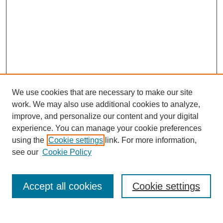
We use cookies that are necessary to make our site
work. We may also use additional cookies to analyze,
improve, and personalize our content and your digital
experience. You can manage your cookie preferences
using the
Cookie settings
link. For more information,
Search
see our
Cookie Policy
Enter search terms:
Accept all cookies
Cookie settings
Select context to search: