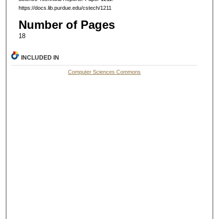
https://docs.lib.purdue.edu/cstech/1211
Number of Pages
18
INCLUDED IN
Computer Sciences Commons