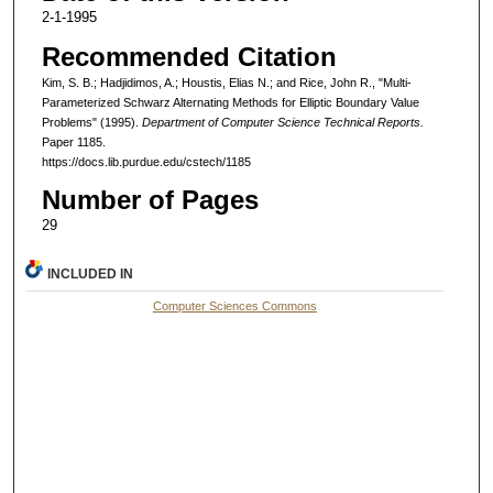
2-1-1995
Recommended Citation
Kim, S. B.; Hadjidimos, A.; Houstis, Elias N.; and Rice, John R., "Multi-
Parameterized Schwarz Alternating Methods for Elliptic Boundary Value
Problems" (1995).
Department of Computer Science Technical Reports.
Paper 1185.
https://docs.lib.purdue.edu/cstech/1185
Number of Pages
29
INCLUDED IN
Computer Sciences Commons