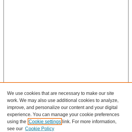
We use cookies that are necessary to make our site
work. We may also use additional cookies to analyze,
improve, and personalize our content and your digital
experience. You can manage your cookie preferences
using the
Cookie settings
link. For more information,
Search
see our
Cookie Policy