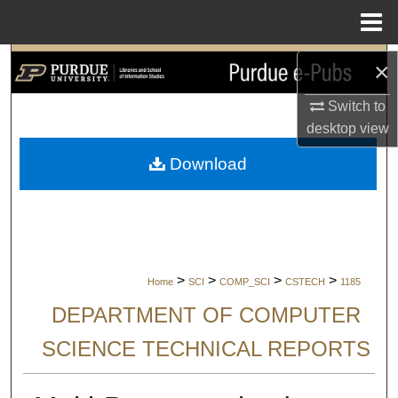
Menu
Home
Search
×
Switch to
Browse Collections
desktop
view
My Account
Download
About
Digital Commons Network™
>
>
>
>
Home
SCI
COMP_SCI
CSTECH
1185
DEPARTMENT OF COMPUTER
SCIENCE TECHNICAL REPORTS