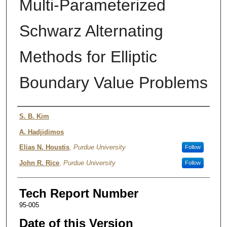
Multi-Parameterized
Schwarz Alternating
Methods for Elliptic
Boundary Value Problems
Authors
S. B. Kim
A. Hadjidimos
Elias N. Houstis
,
Purdue University
Follow
John R. Rice
,
Purdue University
Follow
Tech Report Number
95-005
Date of this Version