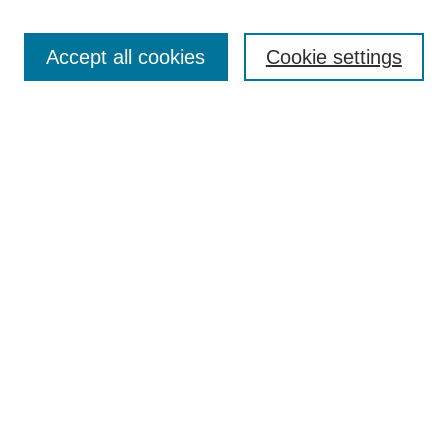
Enter search terms:
Accept all cookies
Cookie settings
Select context to search:
Advanced Search
Notify me via email or
RSS
Links
Open Access @ Purdue
Links for Authors
Policies and Help Documentation
Submit Research
Accessibility Requirements
Browse