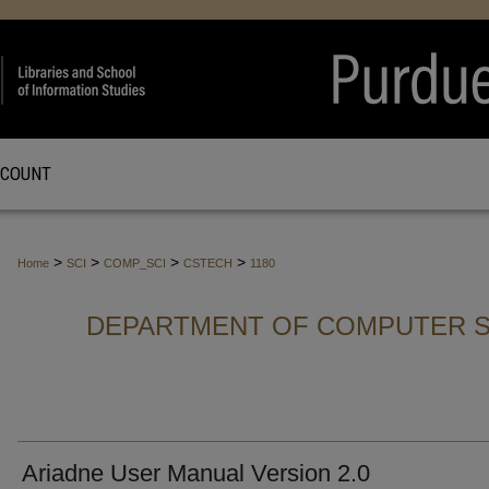
CCOUNT
>
>
>
>
Home
SCI
COMP_SCI
CSTECH
1180
DEPARTMENT OF COMPUTER S
Ariadne User Manual Version 2.0