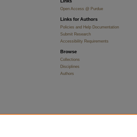
Links
Open Access @ Purdue
Links for Authors
Policies and Help Documentation
Submit Research
Accessibility Requirements
Browse
Collections
Disciplines
Authors