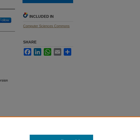
INCLUDED IN
Follow
Computer Sciences Commons
SHARE
Facebook
LinkedIn
WhatsApp
Email
Share
rsion