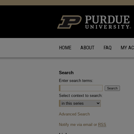
HOME
ABOUT
FAQ
MY A
Search
Enter search terms:
Select context to search:
Advanced Search
Notify me via email or
RSS