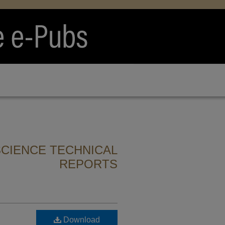
CIENCE TECHNICAL
REPORTS
Download