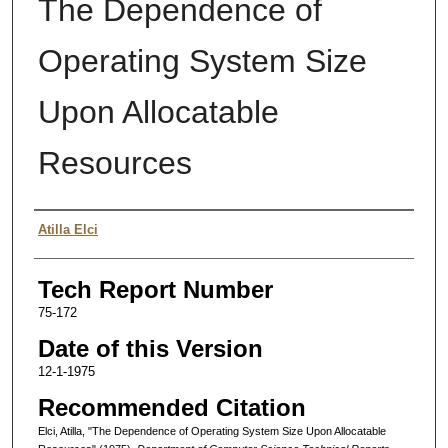
The Dependence of
Operating System Size
Upon Allocatable
Resources
Authors
Atilla Elci
Tech Report Number
75-172
Date of this Version
12-1-1975
Recommended Citation
Elci, Atilla, "The Dependence of Operating System Size Upon Allocatable