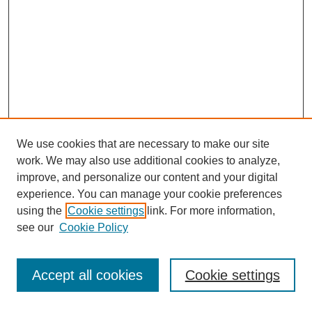
We use cookies that are necessary to make our site
work. We may also use additional cookies to analyze,
improve, and personalize our content and your digital
experience. You can manage your cookie preferences
using the
Cookie settings
link. For more information,
Search
see our
Cookie Policy
Enter search terms:
Accept all cookies
Cookie settings