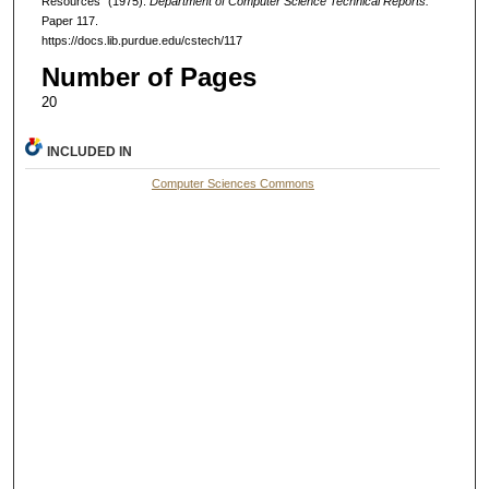
Resources" (1975).
Department of Computer Science Technical Reports.
Paper 117.
https://docs.lib.purdue.edu/cstech/117
Number of Pages
20
INCLUDED IN
Computer Sciences Commons