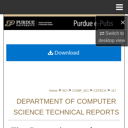
Menu
Home
×
Search
Switch to
Browse Collections
desktop
view
My Account
Download
About
Digital Commons Network™
>
>
>
>
Home
SCI
COMP_SCI
CSTECH
117
DEPARTMENT OF COMPUTER
SCIENCE TECHNICAL REPORTS