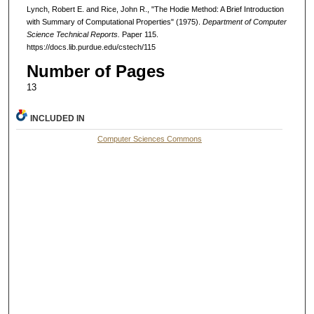
Lynch, Robert E. and Rice, John R., "The Hodie Method: A Brief Introduction
with Summary of Computational Properties" (1975).
Department of Computer
Science Technical Reports.
Paper 115.
https://docs.lib.purdue.edu/cstech/115
Number of Pages
13
INCLUDED IN
Computer Sciences Commons