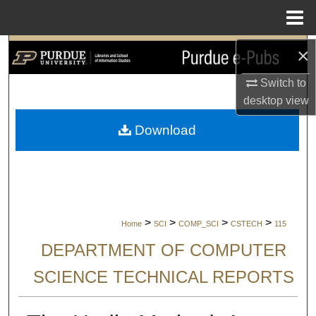
Menu
Home
×
Search
Switch to
Browse Collections
desktop
view
My Account
Download
About
Digital Commons Network™
>
>
>
>
Home
SCI
COMP_SCI
CSTECH
115
DEPARTMENT OF COMPUTER
SCIENCE TECHNICAL REPORTS