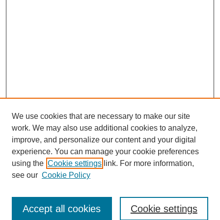
We use cookies that are necessary to make our site
work. We may also use additional cookies to analyze,
improve, and personalize our content and your digital
experience. You can manage your cookie preferences
using the
Cookie settings
link. For more information,
Search
see our
Cookie Policy
Enter search terms:
Accept all cookies
Cookie settings