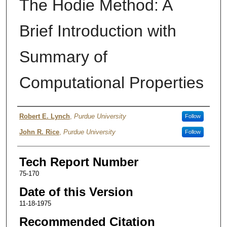
The Hodie Method: A
Brief Introduction with
Summary of
Computational Properties
Authors
Robert E. Lynch
,
Purdue University
Follow
John R. Rice
,
Purdue University
Follow
Tech Report Number
75-170
Date of this Version
11-18-1975
Recommended Citation