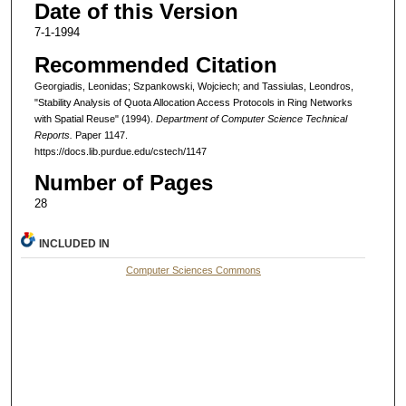
Date of this Version
7-1-1994
Recommended Citation
Georgiadis, Leonidas; Szpankowski, Wojciech; and Tassiulas, Leondros,
"Stability Analysis of Quota Allocation Access Protocols in Ring Networks
with Spatial Reuse" (1994).
Department of Computer Science Technical
Reports.
Paper 1147.
https://docs.lib.purdue.edu/cstech/1147
Number of Pages
28
INCLUDED IN
Computer Sciences Commons