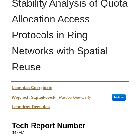
Stability Analysis of Quota
Allocation Access
Protocols in Ring
Networks with Spatial
Reuse
Authors
Leonidas Georgiadis
Wojciech Szpankowski
,
Purdue University
Follow
Leondros Tassiulas
Tech Report Number
94-047