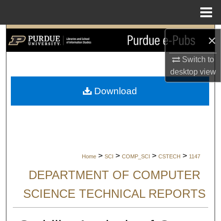
Menu
Home
Search
×
Switch to
Browse Collections
desktop
view
My Account
Download
About
Digital Commons Network™
>
>
>
>
Home
SCI
COMP_SCI
CSTECH
1147
DEPARTMENT OF COMPUTER
SCIENCE TECHNICAL REPORTS