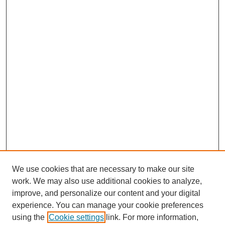
We use cookies that are necessary to make our site
work. We may also use additional cookies to analyze,
improve, and personalize our content and your digital
experience. You can manage your cookie preferences
using the
Cookie settings
link. For more information,