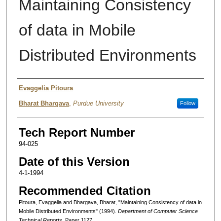
Maintaining Consistency
of data in Mobile
Distributed Environments
Authors
Evaggelia Pitoura
Bharat Bhargava
,
Purdue University
Follow
Tech Report Number
94-025
Date of this Version
4-1-1994
Recommended Citation
Pitoura, Evaggelia and Bhargava, Bharat, "Maintaining Consistency of data in
Mobile Distributed Environments" (1994).
Department of Computer Science
Technical Reports.
Paper 1127.