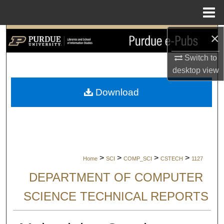
Menu
Home
×
Search
Switch to
Browse Collections
desktop
view
My Account
Download
About
Digital Commons Network™
>
>
>
>
Home
SCI
COMP_SCI
CSTECH
1127
DEPARTMENT OF COMPUTER
SCIENCE TECHNICAL REPORTS