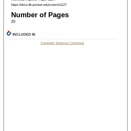
https://docs.lib.purdue.edu/cstech/1127
Number of Pages
20
INCLUDED IN
Computer Sciences Commons