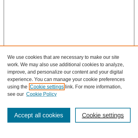
We use cookies that are necessary to make our site
work. We may also use additional cookies to analyze,
improve, and personalize our content and your digital
experience. You can manage your cookie preferences
using the
Cookie settings
link. For more information,
Search
see our
Cookie Policy
Enter search terms:
Accept all cookies
Cookie settings
Select context to search: