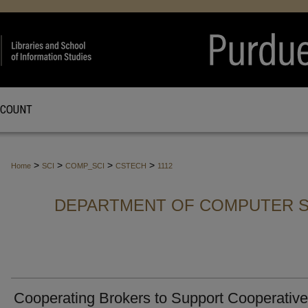
CCOUNT
>
>
>
>
Home
SCI
COMP_SCI
CSTECH
1112
DEPARTMENT OF COMPUTER S
Cooperating Brokers to Support Cooperative