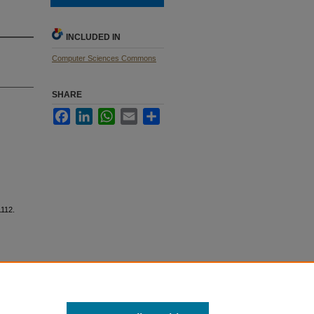
INCLUDED IN
Computer Sciences Commons
SHARE
Facebook
LinkedIn
WhatsApp
Email
Share
112.