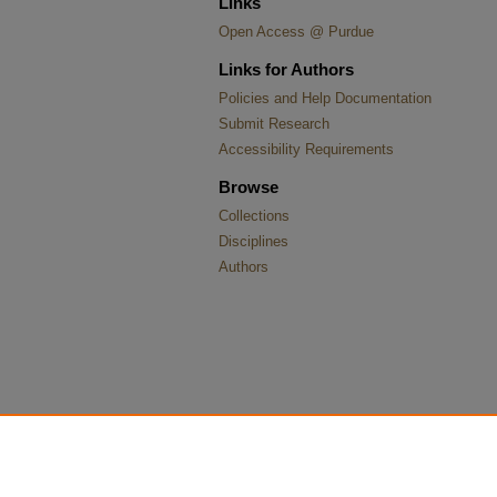
Links
Open Access @ Purdue
Links for Authors
Policies and Help Documentation
Submit Research
Accessibility Requirements
Browse
Collections
Disciplines
Authors