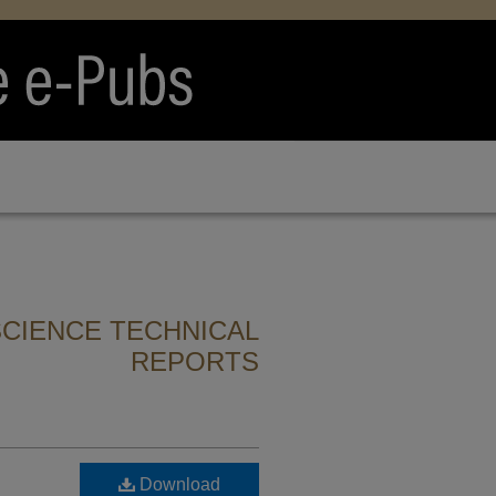
CIENCE TECHNICAL
REPORTS
Download