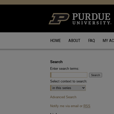
HOME
ABOUT
FAQ
MY A
Search
Enter search terms:
Select context to search:
Advanced Search
Notify me via email or
RSS