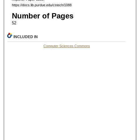
https://docs.lib.purdue.edu/cstech/1088
Number of Pages
52
INCLUDED IN
Computer Sciences Commons