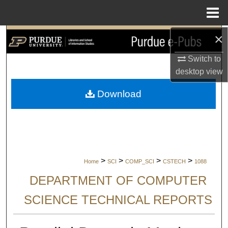
Menu
Home
×
Search
Switch to
Browse Collections
desktop
view
My Account
Download
About
Digital Commons Network™
>
>
>
>
Home
SCI
COMP_SCI
CSTECH
1088
DEPARTMENT OF COMPUTER
SCIENCE TECHNICAL REPORTS