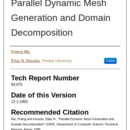
Parallel Dynamic Mesh
Generation and Domain
Decomposition
Authors
Poting Wu
Elias N. Houstis
,
Purdue University
Follow
Tech Report Number
93-075
Date of this Version
12-1-1993
Recommended Citation
Wu, Poting and Houstis, Elias N., "Parallel Dynamic Mesh Generation and
Domain Decomposition" (1993).
Department of Computer Science Technical
Reports.
Paper 1088.