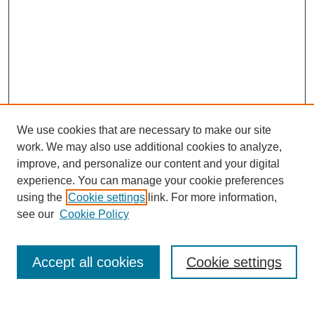
We use cookies that are necessary to make our site
work. We may also use additional cookies to analyze,
improve, and personalize our content and your digital
experience. You can manage your cookie preferences
using the
Cookie settings
link. For more information,
Search
see our
Cookie Policy
Enter search terms:
Accept all cookies
Cookie settings
Select context to search: