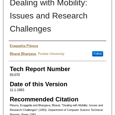
Dealing with Mobility:
Issues and Research
Challenges
Authors
Evaggelia Pitoura
Bharat Bhargava
,
Purdue University
Follow
Tech Report Number
93-070
Date of this Version
11-1-1993
Recommended Citation
Pitoura, Evaggelia and Bhargava, Bharat, "Dealing with Mobility: Issues and
Research Challenges" (1993).
Department of Computer Science Technical
Reports.
Paper 1083.