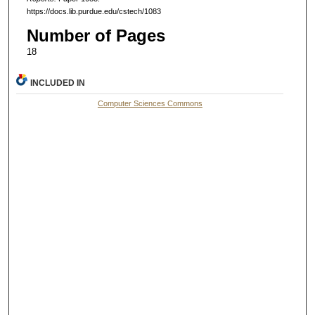
https://docs.lib.purdue.edu/cstech/1083
Number of Pages
18
INCLUDED IN
Computer Sciences Commons