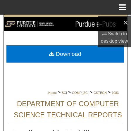
Menu
Home
×
Search
Switch to
Browse Collections
desktop
view
My Account
Download
About
Digital Commons Network™
>
>
>
>
Home
SCI
COMP_SCI
CSTECH
1083
DEPARTMENT OF COMPUTER
SCIENCE TECHNICAL REPORTS