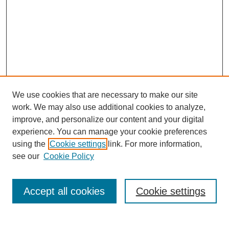
We use cookies that are necessary to make our site
work. We may also use additional cookies to analyze,
improve, and personalize our content and your digital
experience. You can manage your cookie preferences
using the
Cookie settings
link. For more information,
Search
see our
Cookie Policy
Enter search terms:
Accept all cookies
Cookie settings
Select context to search: