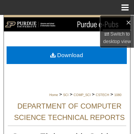
Menu
Home
×
Search
Switch to
Browse Collections
desktop
view
My Account
Download
About
Digital Commons Network™
>
>
>
>
Home
SCI
COMP_SCI
CSTECH
1080
DEPARTMENT OF COMPUTER
SCIENCE TECHNICAL REPORTS