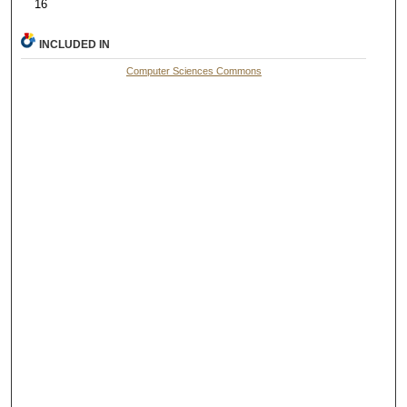
16
INCLUDED IN
Computer Sciences Commons