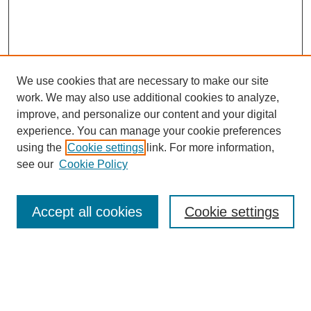
We use cookies that are necessary to make our site
work. We may also use additional cookies to analyze,
improve, and personalize our content and your digital
experience. You can manage your cookie preferences
using the
Cookie settings
link. For more information,
Search
see our
Cookie Policy
Enter search terms:
Accept all cookies
Cookie settings
Select context to search:
Advanced Search