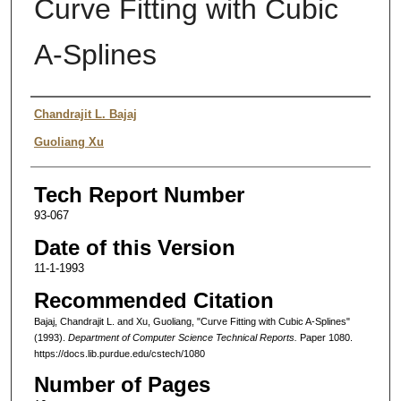
Curve Fitting with Cubic
A-Splines
Authors
Chandrajit L. Bajaj
Guoliang Xu
Tech Report Number
93-067
Date of this Version
11-1-1993
Recommended Citation
Bajaj, Chandrajit L. and Xu, Guoliang, "Curve Fitting with Cubic A-Splines"
(1993).
Department of Computer Science Technical Reports.
Paper 1080.
https://docs.lib.purdue.edu/cstech/1080
Number of Pages