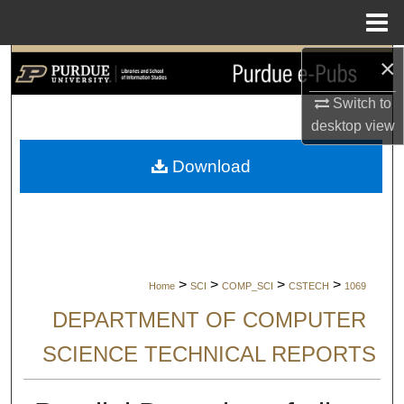
Menu
Home
×
Search
Switch to
Browse Collections
desktop
view
My Account
Download
About
Digital Commons Network™
>
>
>
>
Home
SCI
COMP_SCI
CSTECH
1069
DEPARTMENT OF COMPUTER
SCIENCE TECHNICAL REPORTS