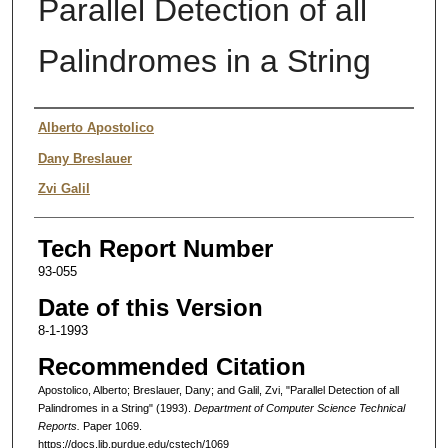
Parallel Detection of all
Palindromes in a String
Authors
Alberto Apostolico
Dany Breslauer
Zvi Galil
Tech Report Number
93-055
Date of this Version
8-1-1993
Recommended Citation
Apostolico, Alberto; Breslauer, Dany; and Galil, Zvi, "Parallel Detection of all
Palindromes in a String" (1993).
Department of Computer Science Technical
Reports.
Paper 1069.
https://docs.lib.purdue.edu/cstech/1069