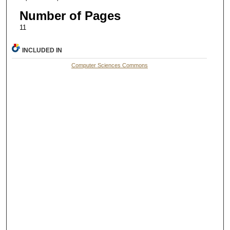
Number of Pages
11
INCLUDED IN
Computer Sciences Commons