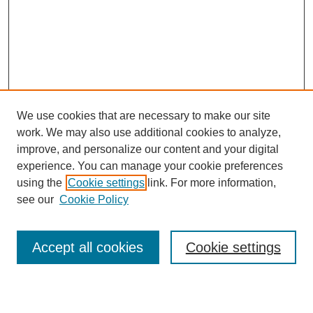
We use cookies that are necessary to make our site
work. We may also use additional cookies to analyze,
improve, and personalize our content and your digital
experience. You can manage your cookie preferences
using the
Cookie settings
link. For more information,
Search
see our
Cookie Policy
Enter search terms:
Accept all cookies
Cookie settings
Select context to search: