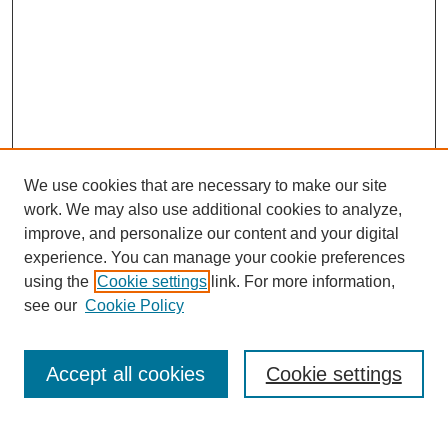
We use cookies that are necessary to make our site
work. We may also use additional cookies to analyze,
improve, and personalize our content and your digital
experience. You can manage your cookie preferences
using the
Cookie settings
link. For more information,
Search
see our
Cookie Policy
Enter search terms:
Accept all cookies
Cookie settings
Select context to search: