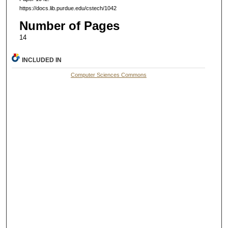
https://docs.lib.purdue.edu/cstech/1042
Number of Pages
14
INCLUDED IN
Computer Sciences Commons