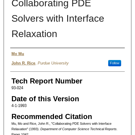
Collaborating PDE
Solvers with Interface
Relaxation
Authors
Mo Mu
John R. Rice
,
Purdue University
Follow
Tech Report Number
93-024
Date of this Version
4-1-1993
Recommended Citation
Mu, Mo and Rice, John R., "Collaborating PDE Solvers with Interface
Relaxation" (1993).
Department of Computer Science Technical Reports.
Paper 1042.