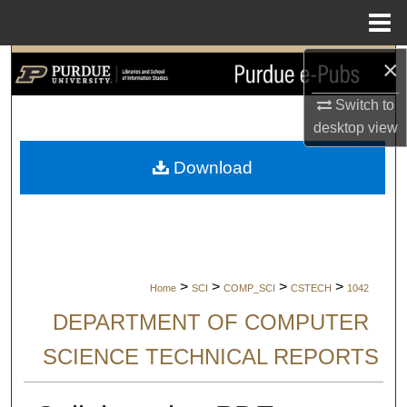
Menu
Home
×
Search
Switch to
Browse Collections
desktop
view
My Account
Download
About
Digital Commons Network™
>
>
>
>
Home
SCI
COMP_SCI
CSTECH
1042
DEPARTMENT OF COMPUTER
SCIENCE TECHNICAL REPORTS