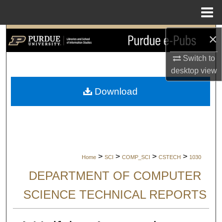
Menu
Home
×
Search
Switch to
Browse Collections
desktop
view
My Account
Download
About
Digital Commons Network™
>
>
>
>
Home
SCI
COMP_SCI
CSTECH
1030
DEPARTMENT OF COMPUTER
SCIENCE TECHNICAL REPORTS