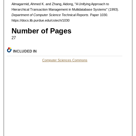
Almagarmid, Ahmed K. and Zhang, Aidong, "A Unifying Approach to
Hierarchical Transaction Management in Multidatabase Systems" (1993).
Department of Computer Science Technical Reports.
Paper 1030.
https://docs.lib.purdue.edu/cstech/1030
Number of Pages
27
INCLUDED IN
Computer Sciences Commons