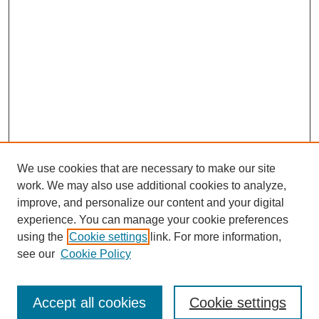
We use cookies that are necessary to make our site
work. We may also use additional cookies to analyze,
improve, and personalize our content and your digital
experience. You can manage your cookie preferences
using the
Cookie settings
link. For more information,
Search
see our
Cookie Policy
Enter search terms:
Accept all cookies
Cookie settings