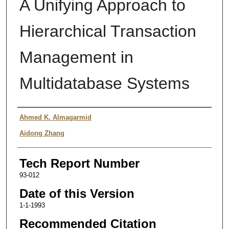
A Unifying Approach to
Hierarchical Transaction
Management in
Multidatabase Systems
Authors
Ahmed K. Almagarmid
Aidong Zhang
Tech Report Number
93-012
Date of this Version
1-1-1993
Recommended Citation