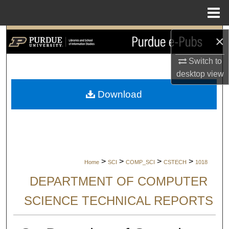
Menu
Home
Search
×
Switch to
Browse Collections
desktop
view
My Account
Download
About
Digital Commons Network™
>
>
>
>
Home
SCI
COMP_SCI
CSTECH
1018
DEPARTMENT OF COMPUTER
SCIENCE TECHNICAL REPORTS