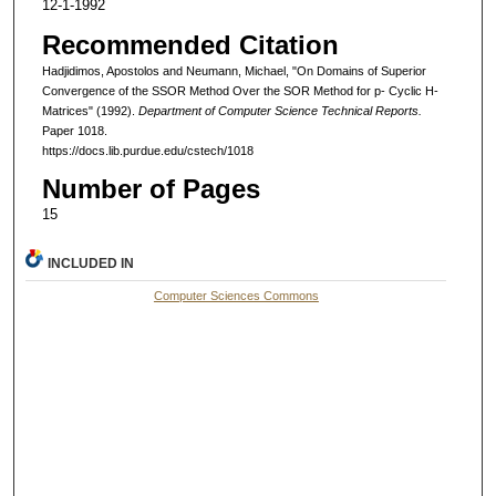
12-1-1992
Recommended Citation
Hadjidimos, Apostolos and Neumann, Michael, "On Domains of Superior
Convergence of the SSOR Method Over the SOR Method for p- Cyclic H-
Matrices" (1992).
Department of Computer Science Technical Reports.
Paper 1018.
https://docs.lib.purdue.edu/cstech/1018
Number of Pages
15
INCLUDED IN
Computer Sciences Commons