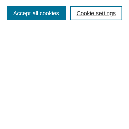
Enter search terms:
Accept all cookies
Cookie settings
Select context to search:
Advanced Search
Notify me via email or
RSS
Links
Open Access @ Purdue
Links for Authors
Policies and Help Documentation
Submit Research
Accessibility Requirements
Browse
Collections