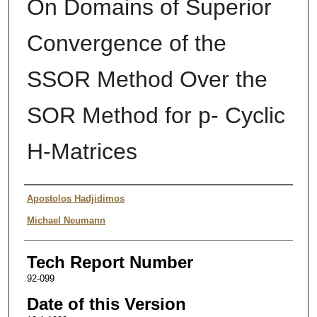
On Domains of Superior
Convergence of the
SSOR Method Over the
SOR Method for p- Cyclic
H-Matrices
Authors
Apostolos Hadjidimos
Michael Neumann
Tech Report Number
92-099
Date of this Version