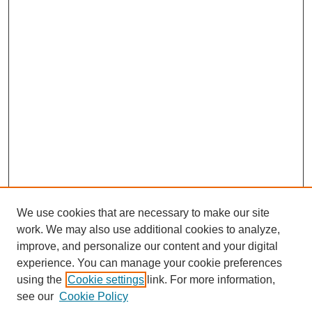
We use cookies that are necessary to make our site
work. We may also use additional cookies to analyze,
improve, and personalize our content and your digital
experience. You can manage your cookie preferences
using the
Cookie settings
link. For more information,
Search
see our
Cookie Policy