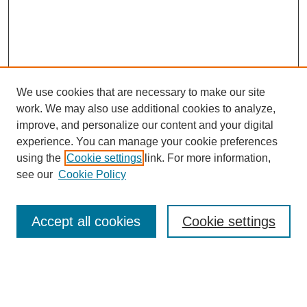
We use cookies that are necessary to make our site
work. We may also use additional cookies to analyze,
improve, and personalize our content and your digital
experience. You can manage your cookie preferences
using the
Cookie settings
link. For more information,
Search
see our
Cookie Policy
Enter search terms:
Accept all cookies
Cookie settings
Select context to search: