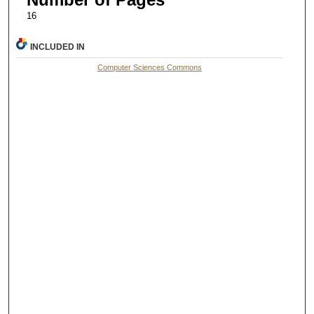
16
INCLUDED IN
Computer Sciences Commons