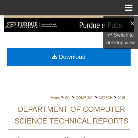
Menu
Home
×
Search
Switch to
Browse Collections
desktop
view
My Account
Download
About
Digital Commons Network™
>
>
>
>
Home
SCI
COMP_SCI
CSTECH
1015
DEPARTMENT OF COMPUTER
SCIENCE TECHNICAL REPORTS