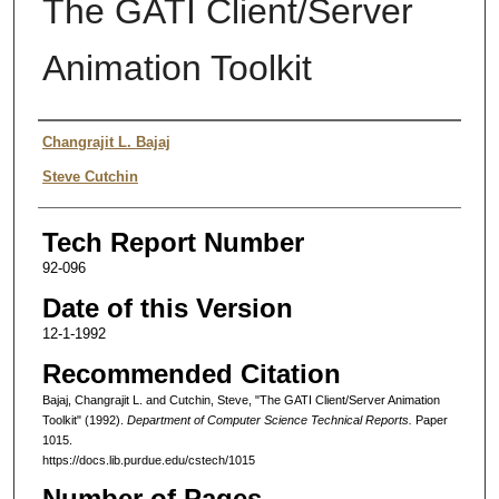
The GATI Client/Server
Animation Toolkit
Authors
Changrajit L. Bajaj
Steve Cutchin
Tech Report Number
92-096
Date of this Version
12-1-1992
Recommended Citation
Bajaj, Changrajit L. and Cutchin, Steve, "The GATI Client/Server Animation
Toolkit" (1992).
Department of Computer Science Technical Reports.
Paper
1015.
https://docs.lib.purdue.edu/cstech/1015
Number of Pages