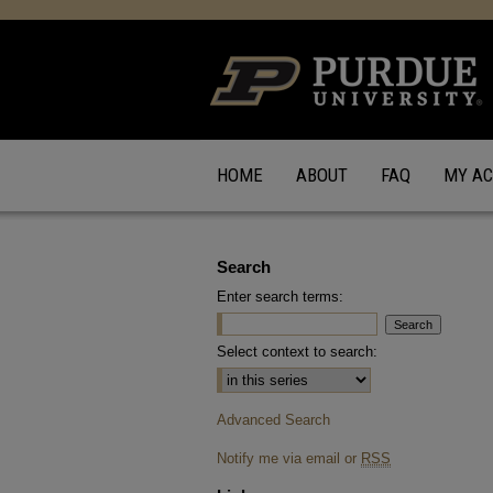
HOME
ABOUT
FAQ
MY A
Search
Enter search terms:
Select context to search:
Advanced Search
Notify me via email or
RSS