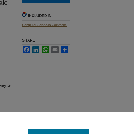
aic
INCLUDED IN
Computer Sciences Commons
SHARE
Facebook
LinkedIn
WhatsApp
Email
Share
using Ck