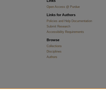
Links
Open Access @ Purdue
Links for Authors
Policies and Help Documentation
Submit Research
Accessibility Requirements
Browse
Collections
Disciplines
Authors