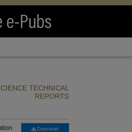
CIENCE TECHNICAL
REPORTS
ation
Download