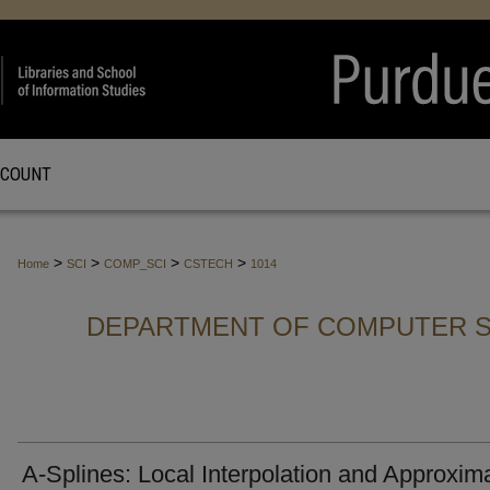
CCOUNT
>
>
>
>
Home
SCI
COMP_SCI
CSTECH
1014
DEPARTMENT OF COMPUTER S
A-Splines: Local Interpolation and Approxim