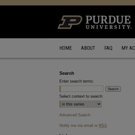
HOME
ABOUT
FAQ
MY A
Search
Enter search terms:
Select context to search:
Advanced Search
Notify me via email or
RSS