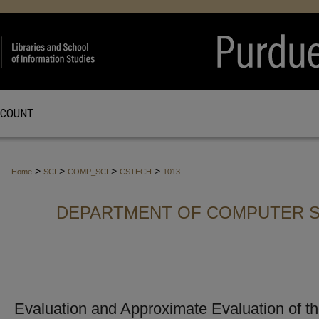
CCOUNT
>
>
>
>
Home
SCI
COMP_SCI
CSTECH
1013
DEPARTMENT OF COMPUTER S
Evaluation and Approximate Evaluation of t