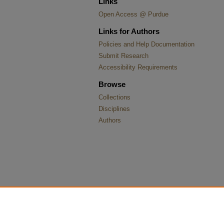
Links
Open Access @ Purdue
Links for Authors
Policies and Help Documentation
Submit Research
Accessibility Requirements
Browse
Collections
Disciplines
Authors