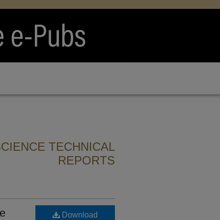
CIENCE TECHNICAL
REPORTS
he
Download