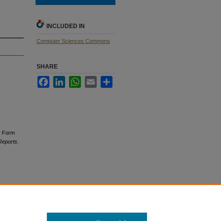
INCLUDED IN
Computer Sciences Commons
SHARE
Facebook
LinkedIn
WhatsApp
Email
Share
er Form
Reports.