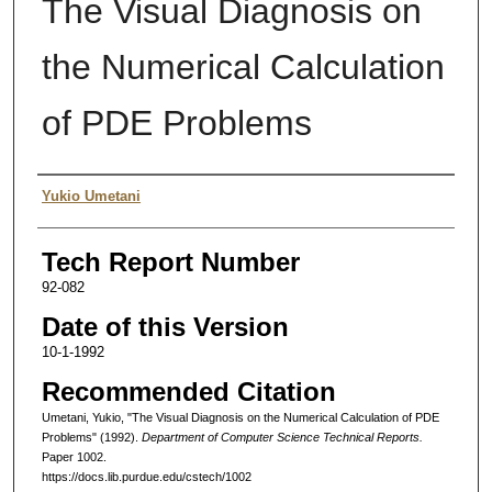
The Visual Diagnosis on
the Numerical Calculation
of PDE Problems
Authors
Yukio Umetani
Tech Report Number
92-082
Date of this Version
10-1-1992
Recommended Citation
Umetani, Yukio, "The Visual Diagnosis on the Numerical Calculation of PDE
Problems" (1992).
Department of Computer Science Technical Reports.
Paper 1002.
https://docs.lib.purdue.edu/cstech/1002