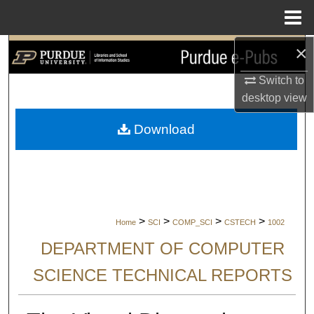
Menu
Home
×
Search
Switch to
Browse Collections
desktop
view
My Account
Download
About
Digital Commons Network™
>
>
>
>
Home
SCI
COMP_SCI
CSTECH
1002
DEPARTMENT OF COMPUTER
SCIENCE TECHNICAL REPORTS