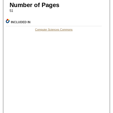
Number of Pages
51
INCLUDED IN
Computer Sciences Commons