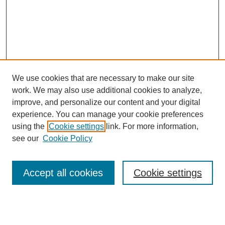
We use cookies that are necessary to make our site
work. We may also use additional cookies to analyze,
improve, and personalize our content and your digital
experience. You can manage your cookie preferences
using the
Cookie settings
link. For more information,
Search
see our
Cookie Policy
Enter search terms:
Accept all cookies
Cookie settings
Select context to search: