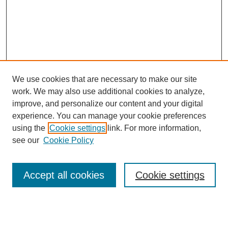
We use cookies that are necessary to make our site
work. We may also use additional cookies to analyze,
improve, and personalize our content and your digital
experience. You can manage your cookie preferences
using the
Cookie settings
link. For more information,
Search
see our
Cookie Policy
Enter search terms:
Accept all cookies
Cookie settings
Select context to search: