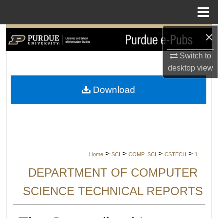
Menu
Home
×
Search
Switch to
Browse Collections
desktop
view
My Account
Download
About
Digital Commons Network™
>
>
>
>
Home
SCI
COMP_SCI
CSTECH
1
DEPARTMENT OF COMPUTER
SCIENCE TECHNICAL REPORTS