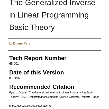
The Generalized Inverse
in Linear Programming
Basic Theory
Authors
L. Duane Pyle
Tech Report Number
65-001
Date of this Version
8-1-1965
Recommended Citation
Pyle, L. Duane, "The Generalized Inverse in Linear Programming Basic
Theory" (1965).
Department of Computer Science Technical Reports.
Paper
1.
https://docs.lib.purdue.edu/cstech/1