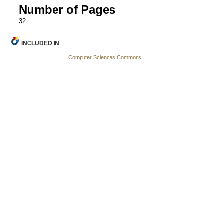
Number of Pages
32
INCLUDED IN
Computer Sciences Commons