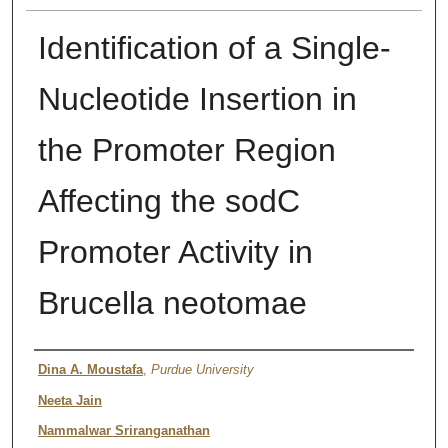
Identification of a Single-
Nucleotide Insertion in
the Promoter Region
Affecting the sodC
Promoter Activity in
Brucella neotomae
Authors
Dina A. Moustafa
,
Purdue University
Neeta Jain
Nammalwar Sriranganathan