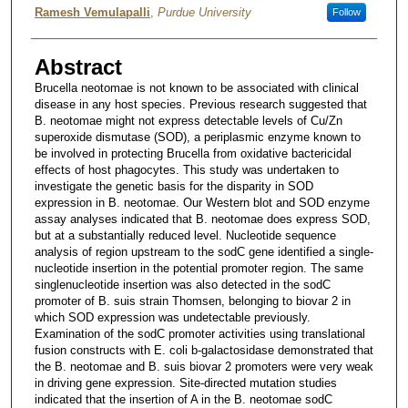
Ramesh Vemulapalli
,
Purdue University
Follow
Abstract
Brucella neotomae is not known to be associated with clinical
disease in any host species. Previous research suggested that
B. neotomae might not express detectable levels of Cu/Zn
superoxide dismutase (SOD), a periplasmic enzyme known to
be involved in protecting Brucella from oxidative bactericidal
effects of host phagocytes. This study was undertaken to
investigate the genetic basis for the disparity in SOD
expression in B. neotomae. Our Western blot and SOD enzyme
assay analyses indicated that B. neotomae does express SOD,
but at a substantially reduced level. Nucleotide sequence
analysis of region upstream to the sodC gene identified a single-
nucleotide insertion in the potential promoter region. The same
singlenucleotide insertion was also detected in the sodC
promoter of B. suis strain Thomsen, belonging to biovar 2 in
which SOD expression was undetectable previously.
Examination of the sodC promoter activities using translational
fusion constructs with E. coli b-galactosidase demonstrated that
the B. neotomae and B. suis biovar 2 promoters were very weak
in driving gene expression. Site-directed mutation studies
indicated that the insertion of A in the B. neotomae sodC