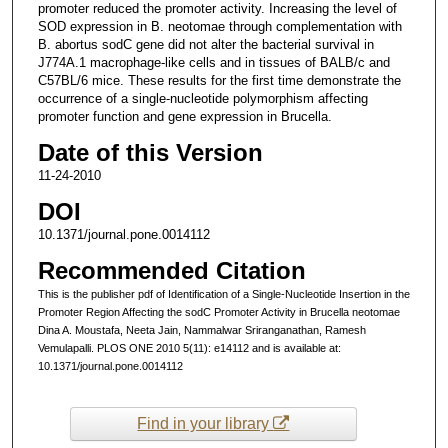
promoter reduced the promoter activity. Increasing the level of
SOD expression in B. neotomae through complementation with
B. abortus sodC gene did not alter the bacterial survival in
J774A.1 macrophage-like cells and in tissues of BALB/c and
C57BL/6 mice. These results for the first time demonstrate the
occurrence of a single-nucleotide polymorphism affecting
promoter function and gene expression in Brucella.
Date of this Version
11-24-2010
DOI
10.1371/journal.pone.0014112
Recommended Citation
This is the publisher pdf of Identification of a Single-Nucleotide Insertion in the
Promoter Region Affecting the sodC Promoter Activity in Brucella neotomae
Dina A. Moustafa, Neeta Jain, Nammalwar Sriranganathan, Ramesh
Vemulapalli. PLOS ONE 2010 5(11): e14112 and is available at:
10.1371/journal.pone.0014112
Find in your library