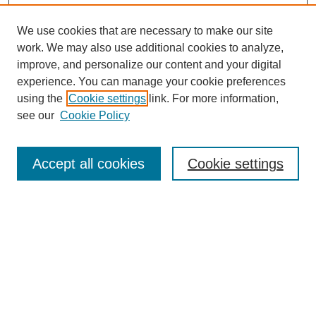
We use cookies that are necessary to make our site
work. We may also use additional cookies to analyze,
improve, and personalize our content and your digital
experience. You can manage your cookie preferences
using the
Cookie settings
link. For more information,
Search
see our
Cookie Policy
Enter search terms:
Accept all cookies
Cookie settings
Select context to search:
Advanced Search
Notify me via email or
RSS
Links