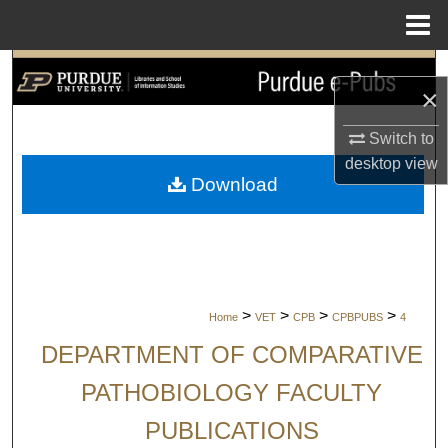
Menu
Home
Search
×
Browse Collections
Switch to
desktop
view
My Account
Download
About
Digital Commons Network™
>
>
>
>
Home
VET
CPB
CPBPUBS
4
DEPARTMENT OF COMPARATIVE
PATHOBIOLOGY FACULTY
PUBLICATIONS