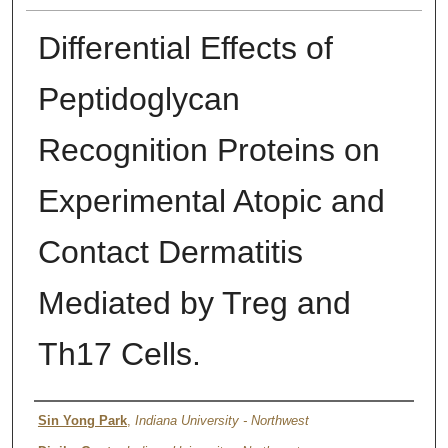
Differential Effects of
Peptidoglycan
Recognition Proteins on
Experimental Atopic and
Contact Dermatitis
Mediated by Treg and
Th17 Cells.
Authors
Sin Yong Park
,
Indiana University - Northwest