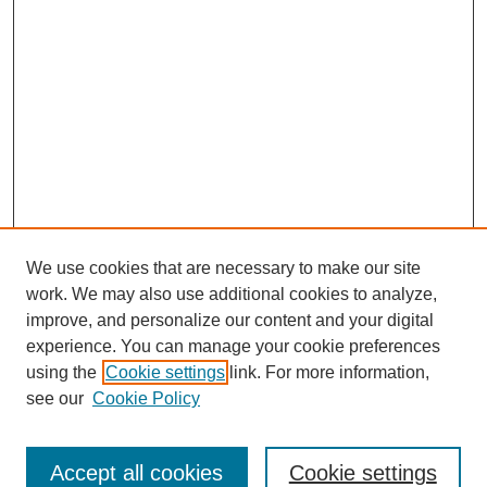
We use cookies that are necessary to make our site
work. We may also use additional cookies to analyze,
improve, and personalize our content and your digital
experience. You can manage your cookie preferences
using the
Cookie settings
link. For more information,
Search
see our
Cookie Policy
Enter search terms:
Accept all cookies
Cookie settings