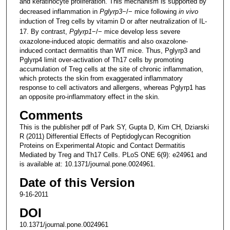
and keratinocyte proliferation. This mechanism is supported by
decreased inflammation in
Pglyrp3
−/− mice following
in vivo
induction of Treg cells by vitamin D or after neutralization of IL-
17. By contrast,
Pglyrp1
−/− mice develop less severe
oxazolone-induced atopic dermatitis and also oxazolone-
induced contact dermatitis than WT mice. Thus, Pglyrp3 and
Pglyrp4 limit over-activation of Th17 cells by promoting
accumulation of Treg cells at the site of chronic inflammation,
which protects the skin from exaggerated inflammatory
response to cell activators and allergens, whereas Pglyrp1 has
an opposite pro-inflammatory effect in the skin.
Comments
This is the publisher pdf of Park SY, Gupta D, Kim CH, Dziarski
R (2011) Differential Effects of Peptidoglycan Recognition
Proteins on Experimental Atopic and Contact Dermatitis
Mediated by Treg and Th17 Cells. PLoS ONE 6(9): e24961 and
is available at: 10.1371/journal.pone.0024961.
Date of this Version
9-16-2011
DOI
10.1371/journal.pone.0024961