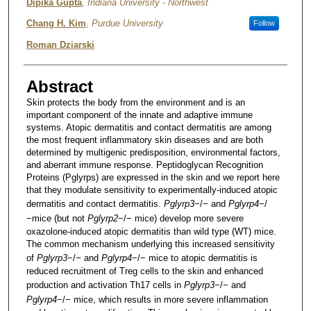
Dipika Gupta
,
Indiana University - Northwest
Chang H. Kim
,
Purdue University
Follow
Roman Dziarski
Abstract
Skin protects the body from the environment and is an
important component of the innate and adaptive immune
systems. Atopic dermatitis and contact dermatitis are among
the most frequent inflammatory skin diseases and are both
determined by multigenic predisposition, environmental factors,
and aberrant immune response. Peptidoglycan Recognition
Proteins (Pglyrps) are expressed in the skin and we report here
that they modulate sensitivity to experimentally-induced atopic
dermatitis and contact dermatitis.
Pglyrp3
−/− and
Pglyrp4
−/
−mice (but not
Pglyrp2
−/− mice) develop more severe
oxazolone-induced atopic dermatitis than wild type (WT) mice.
The common mechanism underlying this increased sensitivity
of
Pglyrp3
−/− and
Pglyrp4
−/− mice to atopic dermatitis is
reduced recruitment of Treg cells to the skin and enhanced
production and activation Th17 cells in
Pglyrp3
−/− and
Pglyrp4
−/− mice, which results in more severe inflammation