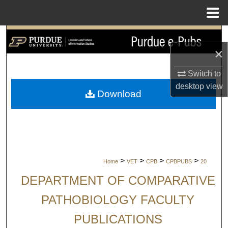
Menu
Home
Search
×
Browse Collections
Switch to
desktop
view
My Account
Download
About
Digital Commons Network™
>
>
>
>
Home
VET
CPB
CPBPUBS
20
DEPARTMENT OF COMPARATIVE
PATHOBIOLOGY FACULTY
PUBLICATIONS