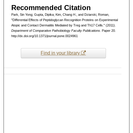
Recommended Citation
Park, Sin Yong; Gupta, Dipika; Kim, Chang H.; and Dziarski, Roman,
"Differential Effects of Peptidoglycan Recognition Proteins on Experimental
Atopic and Contact Dermatitis Mediated by Treg and Th17 Cells." (2011).
Department of Comparative Pathobiology Faculty Publications.
Paper 20.
http://dx.doi.org/10.1371/journal.pone.0024961
Find in your library